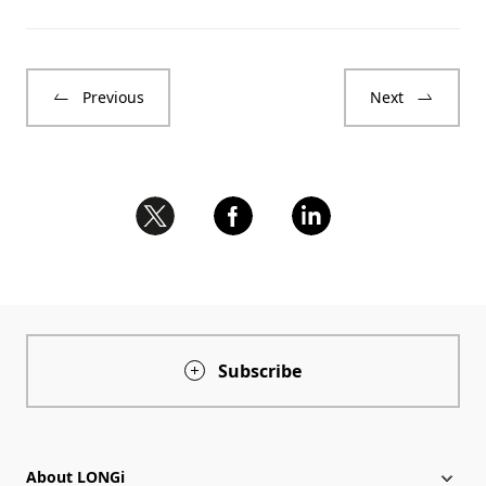
Previous
Next
Subscribe
About LONGi