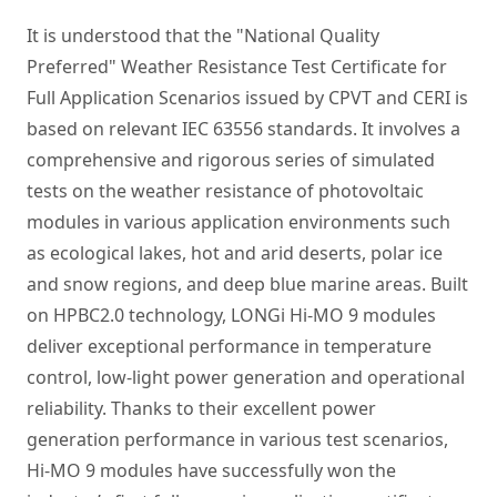
It is understood that the "National Quality
Preferred" Weather Resistance Test Certificate for
Full Application Scenarios issued by CPVT and CERI is
based on relevant IEC 63556 standards. It involves a
comprehensive and rigorous series of simulated
tests on the weather resistance of photovoltaic
modules in various application environments such
as ecological lakes, hot and arid deserts, polar ice
and snow regions, and deep blue marine areas. Built
on HPBC2.0 technology, LONGi Hi-MO 9 modules
deliver exceptional performance in temperature
control, low-light power generation and operational
reliability. Thanks to their excellent power
generation performance in various test scenarios,
Hi-MO 9 modules have successfully won the