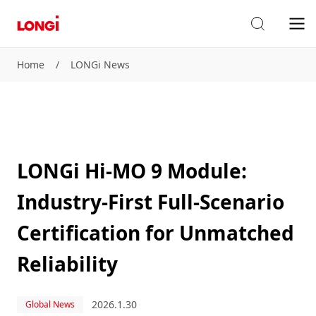
Home
/
LONGi News
LONGi Hi-MO 9 Module:
Industry-First Full-Scenario
Certification for Unmatched
Reliability
2026.1.30
Global News