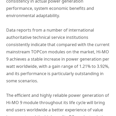
consistency in actual power generation
performance, system economic benefits and
environmental adaptability.
Data reports from a number of international
authoritative technical service institutions
consistently indicate that compared with the current
mainstream TOPCon modules on the market, Hi-MO
9 achieves a stable increase in power generation per
watt worldwide, with a gain range of 1.21% to 3.92%,
and its performance is particularly outstanding in
some scenarios.
The efficient and highly reliable power generation of
Hi-MO 9 module throughout its life cycle will bring
end users worldwide a better experience of value