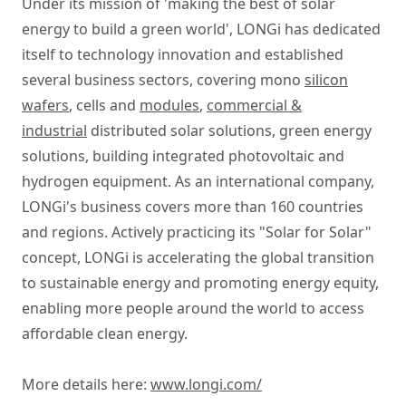
Under its mission of 'making the best of solar
energy to build a green world', LONGi has dedicated
itself to technology innovation and established
several business sectors, covering mono
silicon
wafers
, cells and
modules
,
commercial &
industrial
distributed solar solutions, green energy
solutions, building integrated photovoltaic and
hydrogen equipment. As an international company,
LONGi's business covers more than 160 countries
and regions. Actively practicing its "Solar for Solar"
concept, LONGi is accelerating the global transition
to sustainable energy and promoting energy equity,
enabling more people around the world to access
affordable clean energy.
More details here:
www.longi.com/