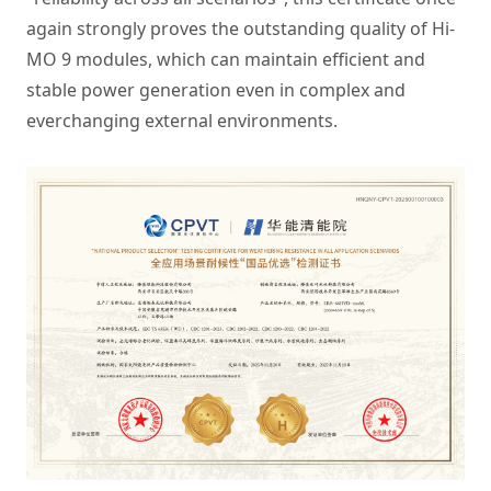
again strongly proves the outstanding quality of Hi-
MO 9 modules, which can maintain efficient and
stable power generation even in complex and
everchanging external environments.