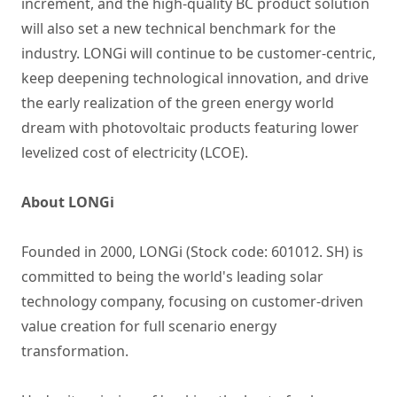
increment, and the high-quality BC product solution
will also set a new technical benchmark for the
industry. LONGi will continue to be customer-centric,
keep deepening technological innovation, and drive
the early realization of the green energy world
dream with photovoltaic products featuring lower
levelized cost of electricity (LCOE).
About LONGi
Founded in 2000, LONGi (Stock code: 601012. SH) is
committed to being the world's leading solar
technology company, focusing on customer-driven
value creation for full scenario energy
transformation.