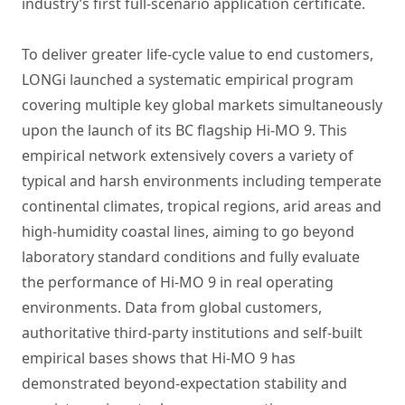
industry’s first full-scenario application certificate.
To deliver greater life-cycle value to end customers,
LONGi launched a systematic empirical program
covering multiple key global markets simultaneously
upon the launch of its BC flagship Hi-MO 9. This
empirical network extensively covers a variety of
typical and harsh environments including temperate
continental climates, tropical regions, arid areas and
high-humidity coastal lines, aiming to go beyond
laboratory standard conditions and fully evaluate
the performance of Hi-MO 9 in real operating
environments. Data from global customers,
authoritative third-party institutions and self-built
empirical bases shows that Hi-MO 9 has
demonstrated beyond-expectation stability and