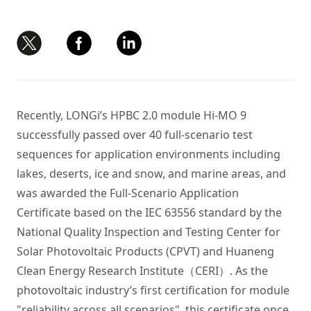
Recently, LONGi’s HPBC 2.0 module Hi-MO 9
successfully passed over 40 full-scenario test
sequences for application environments including
lakes, deserts, ice and snow, and marine areas, and
was awarded the Full-Scenario Application
Certificate based on the IEC 63556 standard by the
National Quality Inspection and Testing Center for
Solar Photovoltaic Products (CPVT) and Huaneng
Clean Energy Research Institute（CERI）. As the
photovoltaic industry’s first certification for module
"reliability across all scenarios", this certificate once