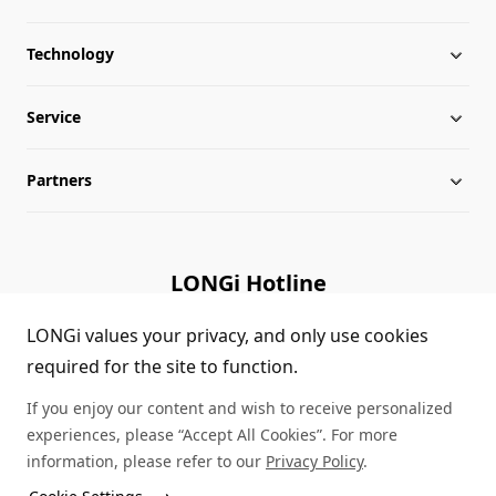
Technology
About LONGi
Service
Milestones
Silicon Price
Partners
Globalization
LONGi News
Downloads
Leadership
Industry News
FAQs
Contact Us
LONGi Hotline
Sustainability
LONGi Lives
Cases
Supplier/Recycler
(+86) 4008 601012
LONGi values your privacy, and only use cookies
required for the site to function.
Career
LONGi Notices
Module Authenticity
If you enjoy our content and wish to receive personalized
Complaints and Reports
Service Consultation
experiences, please “Accept All Cookies”. For more
information, please refer to our
Privacy Policy
.
Compliance
Dealer Inquiry