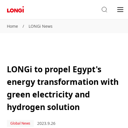
Home
/
LONGi News
LONGi to propel Egypt's
energy transformation with
green electricity and
hydrogen solution
2023.9.26
Global News