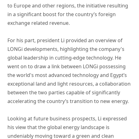
to Europe and other regions, the initiative resulting
in a significant boost for the country’s foreign
exchange related revenue.
For his part, president Li provided an overview of
LONGi developments, highlighting the company's
global leadership in cutting-edge technology. He
went on to draw a link between LONGi possessing
the world's most advanced technology and Egypt’s
exceptional land and light resources, a collaboration
between the two parties capable of significantly
accelerating the country’s transition to new energy.
Looking at future business prospects, Li expressed
his view that the global energy landscape is
undeniably moving toward a green and clean