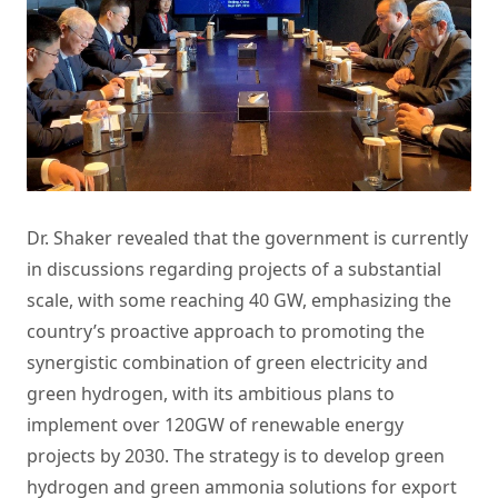
Dr. Shaker revealed that the government is currently
in discussions regarding projects of a substantial
scale, with some reaching 40 GW, emphasizing the
country’s proactive approach to promoting the
synergistic combination of green electricity and
green hydrogen, with its ambitious plans to
implement over 120GW of renewable energy
projects by 2030. The strategy is to develop green
hydrogen and green ammonia solutions for export