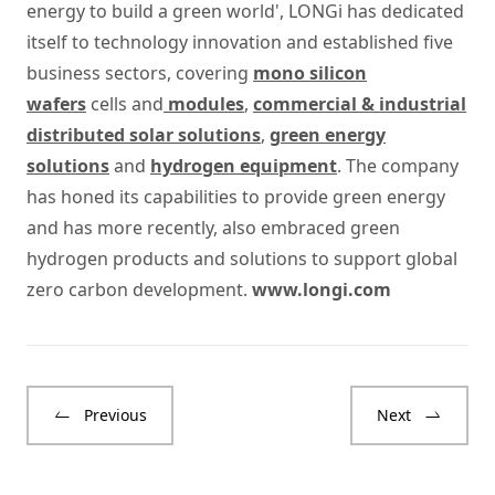
energy to build a green world', LONGi has dedicated
itself to technology innovation and established five
business sectors, covering
mono silicon
wafers
cells and
modules
,
commercial & industrial
distributed solar solutions
,
green energy
solutions
and
hydrogen equipment
. The company
has honed its capabilities to provide green energy
and has more recently, also embraced green
hydrogen products and solutions to support global
zero carbon development.
www.longi.com
Previous
Next