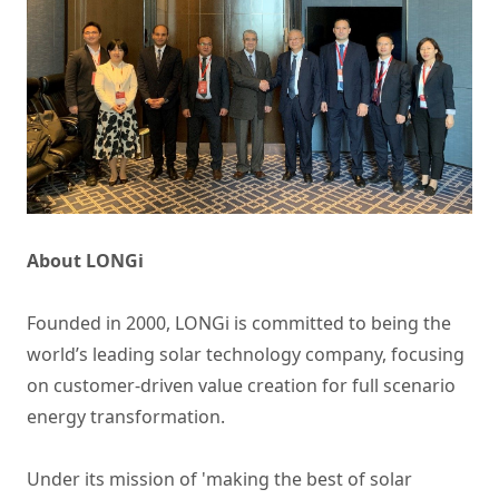
About LONGi
Founded in 2000, LONGi is committed to being the
world’s leading solar technology company, focusing
on customer-driven value creation for full scenario
energy transformation.
Under its mission of 'making the best of solar