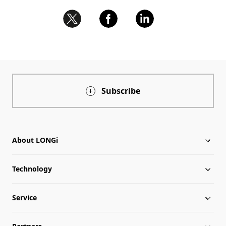
Subscribe
About LONGi
Technology
About LONGi
Service
Milestones
Silicon Price