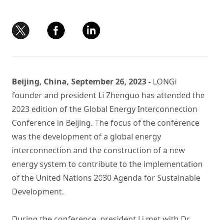
Beijing, China, September 26, 2023 -
LONGi
founder and president Li Zhenguo has attended the
2023 edition of the Global Energy Interconnection
Conference in Beijing. The focus of the conference
was the development of a global energy
interconnection and the construction of a new
energy system to contribute to the implementation
of the United Nations 2030 Agenda for Sustainable
Development.
During the conference, president Li met with Dr.