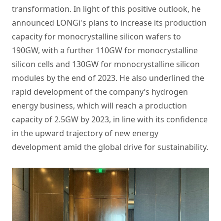
transformation. In light of this positive outlook, he
announced LONGi's plans to increase its production
capacity for monocrystalline silicon wafers to
190GW, with a further 110GW for monocrystalline
silicon cells and 130GW for monocrystalline silicon
modules by the end of 2023. He also underlined the
rapid development of the company’s hydrogen
energy business, which will reach a production
capacity of 2.5GW by 2023, in line with its confidence
in the upward trajectory of new energy
development amid the global drive for sustainability.