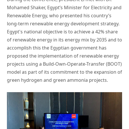
Mohamed Shaker, Egypt’s Minister for Electricity and
Renewable Energy, who presented his country’s
long-term renewable energy development strategy.
Egypt's national objective is to achieve a 42% share
of renewable energy in its energy mix by 2035 and to
accomplish this the Egyptian government has
proposed the implementation of renewable energy
projects using a Build-Own-Operate-Transfer (BOOT)
model as part of its commitment to the expansion of
green hydrogen and green ammonia projects.