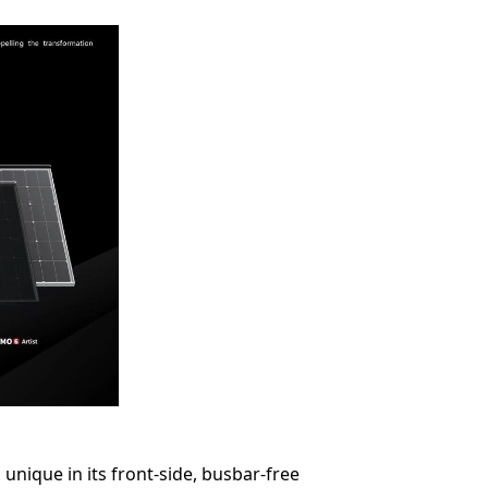
unique in its front-side, busbar-free