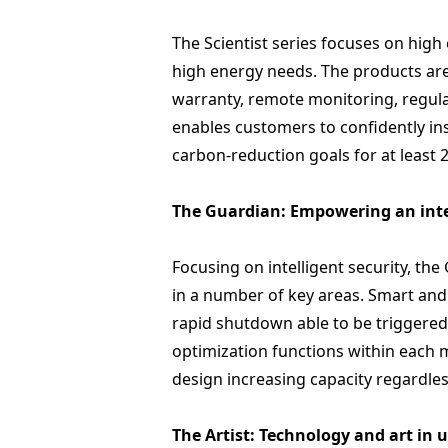
The Scientist series focuses on high
high energy needs. The products ar
warranty, remote monitoring, regular 
enables customers to confidently ins
carbon-reduction goals for at least 2
The Guardian: Empowering an inte
Focusing on intelligent security, t
in a number of key areas. Smart and
rapid shutdown able to be triggered
optimization functions within each m
design increasing capacity regardles
The Artist: Technology and art in 