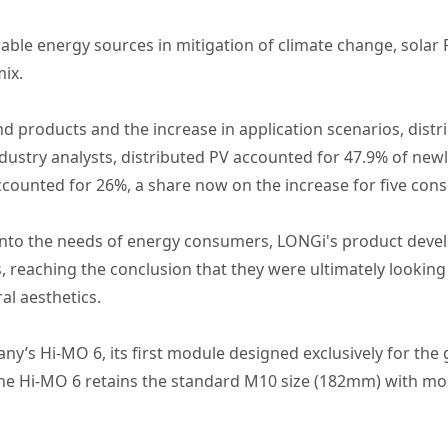
ble energy sources in mitigation of climate change, solar PV
mix.
d products and the increase in application scenarios, distr
ustry analysts, distributed PV accounted for 47.9% of newl
accounted for 26%, a share now on the increase for five cons
ht into the needs of energy consumers, LONGi's product de
s, reaching the conclusion that they were ultimately looki
ral aesthetics.
any’s Hi-MO 6, its first module designed exclusively for th
he Hi-MO 6 retains the standard M10 size (182mm) with mod