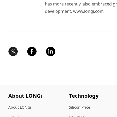
has more recently, also embraced g
development.
www.longi.com
About LONGi
Technology
About LONGi
Silicon Price