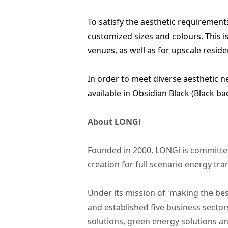
To satisfy the aesthetic requirements 
customized sizes and colours. This is
venues, as well as for upscale resi
In order to meet diverse aesthetic 
available in Obsidian Black (Black ba
About LONGi
Founded in 2000, LONGi is committed
creation for full scenario energy tr
Under its mission of 'making the bes
and established five business sector
solutions
,
green energy solutions
a