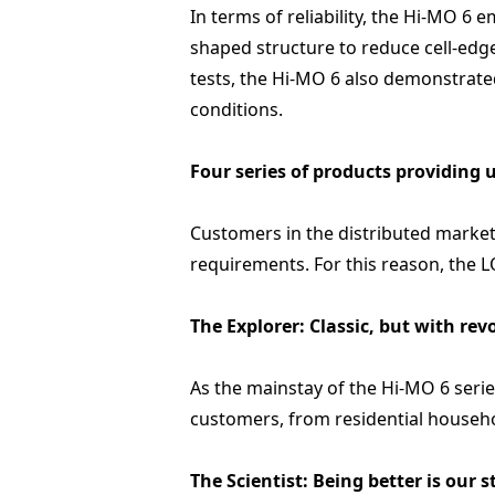
In terms of reliability, the Hi-MO 6 
shaped structure to reduce cell-edge
tests, the Hi-MO 6 also demonstrat
conditions.
Four series of products providing 
Customers in the distributed market 
requirements. For this reason, the 
The Explorer: Classic, but with re
As the mainstay of the Hi-MO 6 seri
customers, from residential househo
The Scientist: Being better is our 