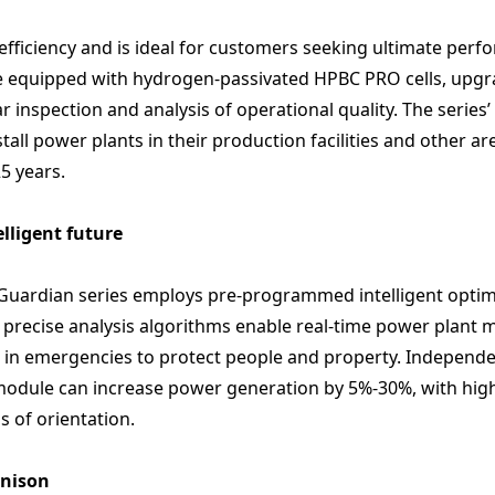
 efficiency and is ideal for customers seeking ultimate pe
e equipped with hydrogen-passivated HPBC PRO cells, upgr
inspection and analysis of operational quality. The series’ 
tall power plants in their production facilities and other a
5 years.
lligent future
he Guardian series employs pre-programmed intelligent opt
 precise analysis algorithms enable real-time power plant 
 in emergencies to protect people and property. Independe
odule can increase power generation by 5%-30%, with higher
s of orientation.
unison