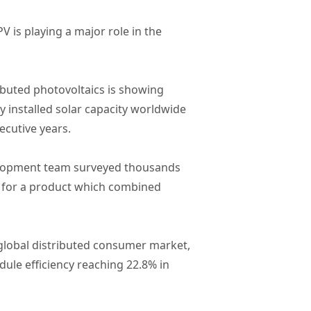
 is playing a major role in the
ibuted photovoltaics is showing
y installed solar capacity worldwide
ecutive years.
velopment team surveyed thousands
ng for a product which combined
e global distributed consumer market,
ule efficiency reaching 22.8% in