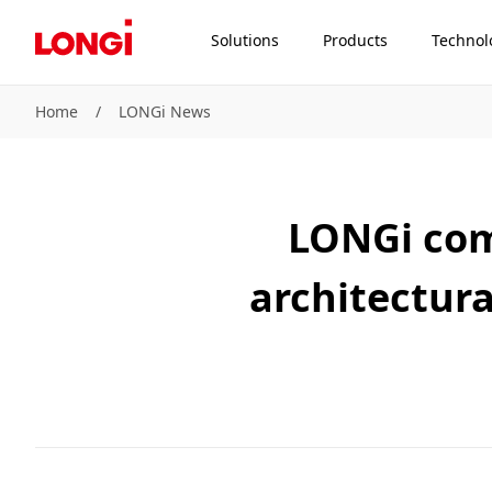
Solutions
Products
Technol
Home
/
LONGi News
LONGi com
architectura