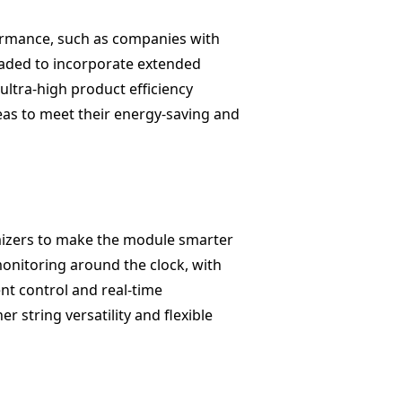
rformance, such as companies with
aded to incorporate extended
ultra-high product efficiency
reas to meet their energy-saving and
imizers to make the module smarter
monitoring around the clock, with
nt control and real-time
 string versatility and flexible