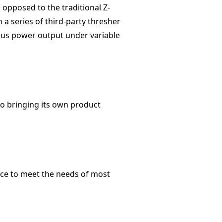
 opposed to the traditional Z-
 a series of third-party thresher
ous power output under variable
io bringing its own product
nce to meet the needs of most