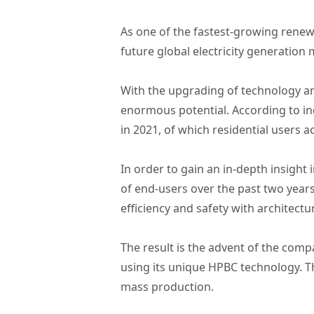
As one of the fastest-growing renewa
future global electricity generation 
With the upgrading of technology an
enormous potential. According to ind
in 2021, of which residential users 
In order to gain an in-depth insig
of end-users over the past two year
efficiency and safety with architectu
The result is the advent of the comp
using its unique HPBC technology. T
mass production.