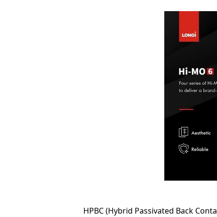
HPBC (Hybrid Passivated Back Contact)