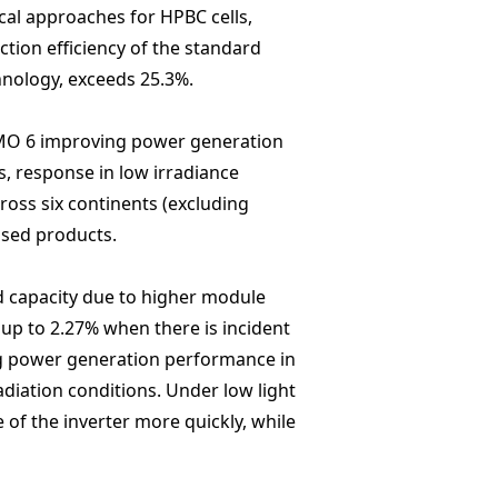
cal approaches for HPBC cells,
tion efficiency of the standard
hnology, exceeds 25.3%.
Hi-MO 6 improving power generation
s, response in low irradiance
oss six continents (excluding
ased products.
d capacity due to higher module
 up to 2.27% when there is incident
ng power generation performance in
diation conditions. Under low light
 of the inverter more quickly, while