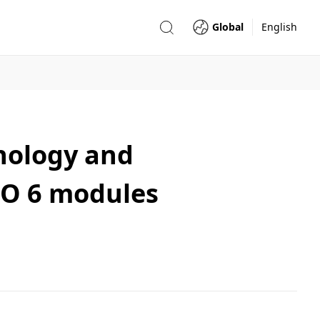
Global
English
nology and
-MO 6 modules