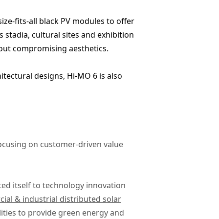
ize-fits-all black PV modules to offer
 stadia, cultural sites and exhibition
hout compromising aesthetics.
tectural designs, Hi-MO 6 is also
focusing on customer-driven value
ted itself to technology innovation
al & industrial distributed solar
ities to provide green energy and