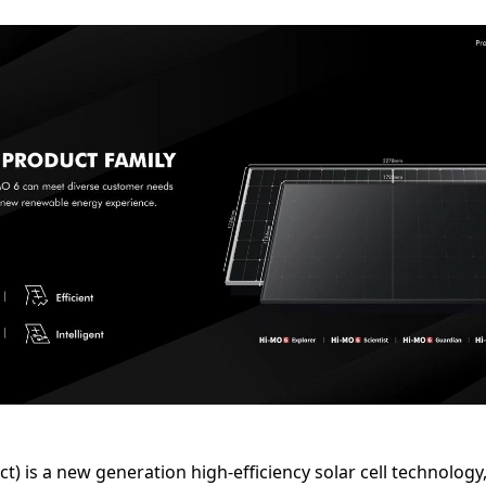
 is a new generation high-efficiency solar cell technology, 