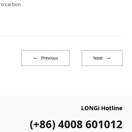
ro carbon
Previous
Next
LONGi Hotline
(+86) 4008 601012