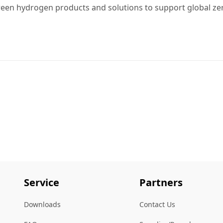
reen hydrogen products and solutions to support global ze
Service
Partners
Downloads
Contact Us