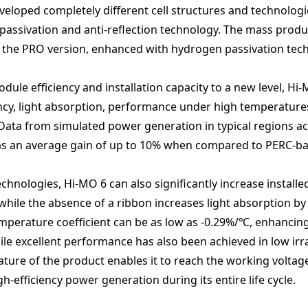
loped completely different cell structures and technologi
passivation and anti-reflection technology. The mass produc
of the PRO version, enhanced with hydrogen passivation tec
dule efficiency and installation capacity to a new level, 
ency, light absorption, performance under high temperature
ata from simulated power generation in typical regions acr
 has an average gain of up to 10% when compared to PERC-b
ologies, Hi-MO 6 can also significantly increase installe
, while the absence of a ribbon increases light absorption by
emperature coefficient can be as low as -0.29%/℃, enhanci
e excellent performance has also been achieved in low irra
ature of the product enables it to reach the working voltage
h-efficiency power generation during its entire life cycle.