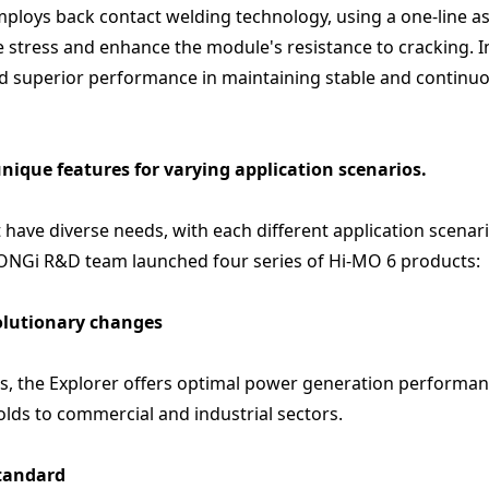
employs back contact welding technology, using a one-line as
 stress and enhance the module's resistance to cracking. In
ed superior performance in maintaining stable and continu
unique features for varying application scenarios.
have diverse needs, with each different application scenar
LONGi R&D team launched four series of Hi-MO 6 products:
volutionary changes
es, the Explorer offers optimal power generation performa
lds to commercial and industrial sectors.
standard