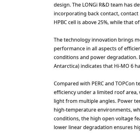
design. The LONGi R&D team has deve
incorporating back contact, contact 
HPBC cell is above 25%, while that 
The technology innovation brings mo
performance in all aspects of effici
conditions and power degradation. D
Antarctica) indicates that Hi-MO 6
Compared with PERC and TOPCon techn
efficiency under a limited roof area
light from multiple angles. Power t
high-temperature environments, whil
conditions, the high open voltage fe
lower linear degradation ensures hig