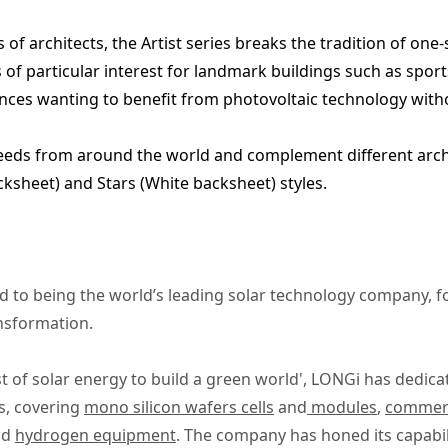
of architects, the Artist series breaks the tradition of one-s
 of particular interest for landmark buildings such as sports
dences wanting to benefit from photovoltaic technology wit
needs from around the world and complement different archi
cksheet) and Stars (White backsheet) styles.
 to being the world’s leading solar technology company, 
ansformation.
t of solar energy to build a green world', LONGi has dedica
s, covering
mono silicon wafers cells
and
modules
,
commerci
nd
hydrogen equipment
. The company has honed its capabil