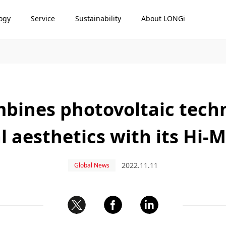
ogy
Service
Sustainability
About LONGi
bines photovoltaic tech
l aesthetics with its Hi
2022.11.11
Global News