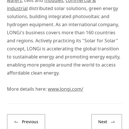
wafers
, cells and
modules
,
commercial &
industrial
distributed solar solutions, green energy
solutions, building integrated photovoltaic and
hydrogen equipment. As an international company,
LONGi's business covers more than 160 countries
and regions. Actively practicing its "Solar for Solar"
concept, LONGi is accelerating the global transition
to sustainable energy and promoting energy equity,
enabling more people around the world to access
affordable clean energy.
More details here:
www.longi.com/
Previous
Next