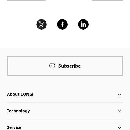
Subscribe
About LONGi
Technology
About LONGi
Service
Milestones
Silicon Price