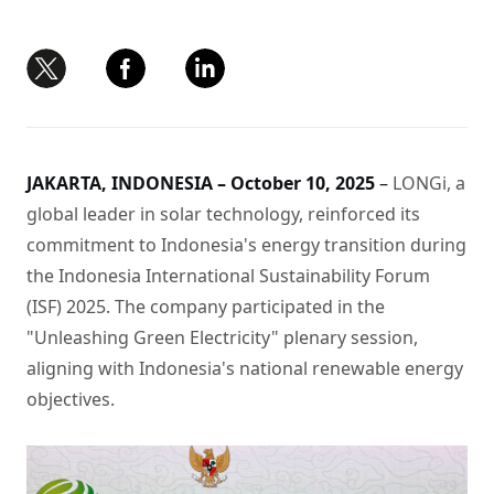
JAKARTA, INDONESIA – October 10, 2025
–
LONGi, a
global leader in solar technology, reinforced its
commitment to Indonesia's energy transition during
the Indonesia International Sustainability Forum
(ISF) 2025. The company participated in the
"Unleashing Green Electricity" plenary session,
aligning with Indonesia's national renewable energy
objectives.