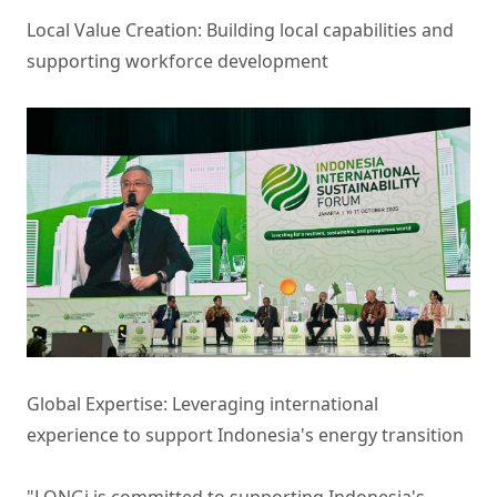
Local Value Creation: Building local capabilities and
supporting workforce development
Global Expertise: Leveraging international
experience to support Indonesia's energy transition
"LONGi is committed to supporting Indonesia's