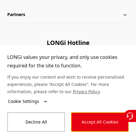
Partners
Globalization
LONGi News
Downloads
Leadership
Industry News
FAQs
Contact Us
LONGi Hotline
Sustainability
LONGi Lives
Cases
Supplier/Recycler
(+86) 4008 601012
LONGi values your privacy, and only use cookies
required for the site to function.
Career
LONGi Notices
Module Authenticity
If you enjoy our content and wish to receive personalized
Complaints and Reports
Service Consultation
experiences, please “Accept All Cookies”. For more
information, please refer to our
Privacy Policy
.
Compliance
Dealer Inquiry
Cookie Settings
© LONGi 2026 – All Rights Reserved
Sitemap
Decline All
Accept All Cookies
Legal
Privacy
Complaints and Reports
Code of Conduct
Accessibility Statement