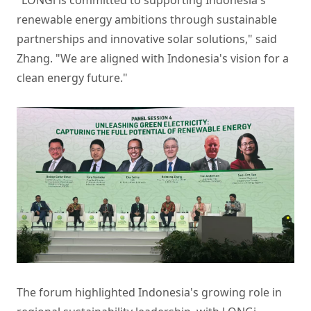
renewable energy ambitions through sustainable
partnerships and innovative solar solutions," said
Zhang. "We are aligned with Indonesia's vision for a
clean energy future."
The forum highlighted Indonesia's growing role in