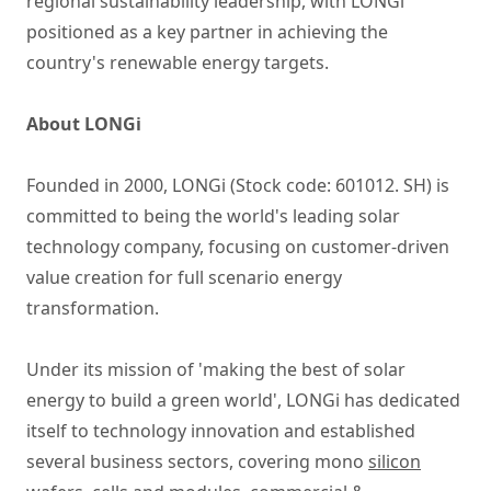
regional sustainability leadership, with LONGi
positioned as a key partner in achieving the
country's renewable energy targets.
About LONGi
Founded in 2000, LONGi (Stock code: 601012. SH) is
committed to being the world's leading solar
technology company, focusing on customer-driven
value creation for full scenario energy
transformation.
Under its mission of 'making the best of solar
energy to build a green world', LONGi has dedicated
itself to technology innovation and established
several business sectors, covering mono
silicon