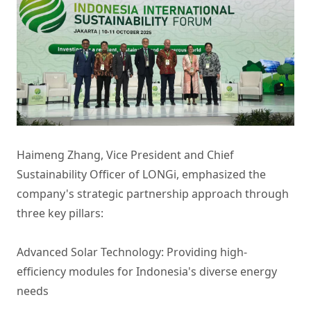
Haimeng Zhang, Vice President and Chief
Sustainability Officer of LONGi, emphasized the
company's strategic partnership approach through
three key pillars:
Advanced Solar Technology: Providing high-
efficiency modules for Indonesia's diverse energy
needs