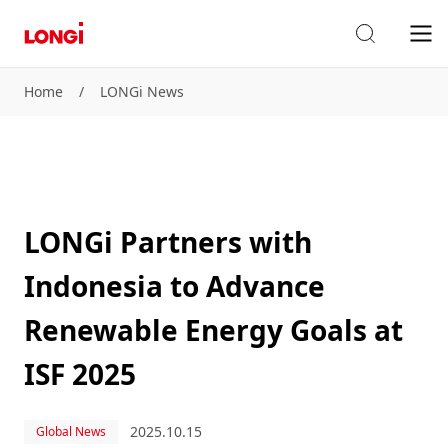
Home
/
LONGi News
LONGi Partners with
Indonesia to Advance
Renewable Energy Goals at
ISF 2025
2025.10.15
Global News