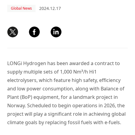
2024.12.17
Global News
LONGi Hydrogen has been awarded a contract to
supply multiple sets of 1,000 Nm³/h Hi1
electrolysers, which feature high safety, efficiency
and low power consumption, along with Balance of
Plant (BoP) equipment, for a landmark project in
Norway. Scheduled to begin operations in 2026, the
project will play a significant role in achieving global
climate goals by replacing fossil fuels with e-fuels.