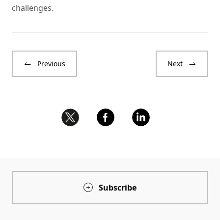
challenges.
Previous
Next
Subscribe