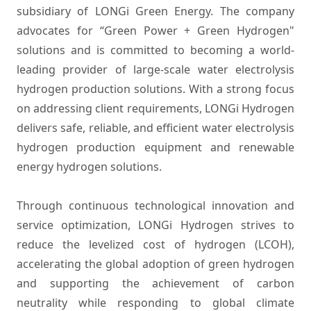
subsidiary of LONGi Green Energy. The company
advocates for “Green Power + Green Hydrogen"
solutions and is committed to becoming a world-
leading provider of large-scale water electrolysis
hydrogen production solutions. With a strong focus
on addressing client requirements, LONGi Hydrogen
delivers safe, reliable, and efficient water electrolysis
hydrogen production equipment and renewable
energy hydrogen solutions.
Through continuous technological innovation and
service optimization, LONGi Hydrogen strives to
reduce the levelized cost of hydrogen (LCOH),
accelerating the global adoption of green hydrogen
and supporting the achievement of carbon
neutrality while responding to global climate