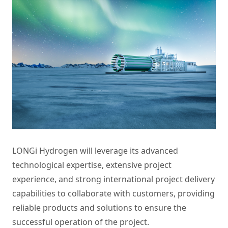
LONGi Hydrogen will leverage its advanced
technological expertise, extensive project
experience, and strong international project delivery
capabilities to collaborate with customers, providing
reliable products and solutions to ensure the
successful operation of the project.