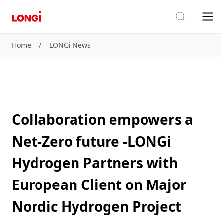
Home
/
LONGi News
Collaboration empowers a
Net-Zero future -LONGi
Hydrogen Partners with
European Client on Major
Nordic Hydrogen Project