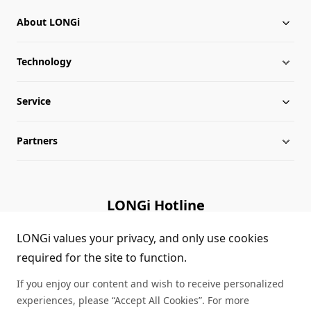
About LONGi
Technology
About LONGi
Service
Milestones
Silicon Price
Partners
Globalization
LONGi News
Downloads
Leadership
Industry News
FAQs
Contact Us
LONGi Hotline
Sustainability
LONGi Lives
Cases
Supplier/Recycler
(+86) 4008 601012
LONGi values your privacy, and only use cookies
required for the site to function.
Career
LONGi Notices
Module Authenticity
If you enjoy our content and wish to receive personalized
Complaints and Reports
Service Consultation
experiences, please “Accept All Cookies”. For more