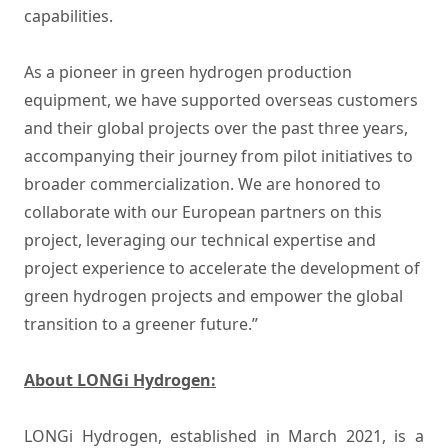
capabilities.
As a pioneer in green hydrogen production
equipment, we have supported overseas customers
and their global projects over the past three years,
accompanying their journey from pilot initiatives to
broader commercialization. We are honored to
collaborate with our European partners on this
project, leveraging our technical expertise and
project experience to accelerate the development of
green hydrogen projects and empower the global
transition to a greener future.”
About LONGi Hydrogen:
LONGi Hydrogen, established in March 2021, is a