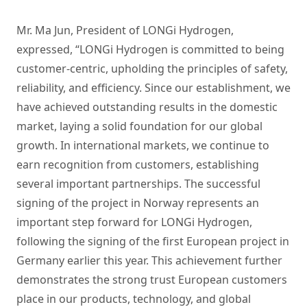
Mr. Ma Jun, President of LONGi Hydrogen,
expressed, “LONGi Hydrogen is committed to being
customer-centric, upholding the principles of safety,
reliability, and efficiency. Since our establishment, we
have achieved outstanding results in the domestic
market, laying a solid foundation for our global
growth. In international markets, we continue to
earn recognition from customers, establishing
several important partnerships. The successful
signing of the project in Norway represents an
important step forward for LONGi Hydrogen,
following the signing of the first European project in
Germany earlier this year. This achievement further
demonstrates the strong trust European customers
place in our products, technology, and global