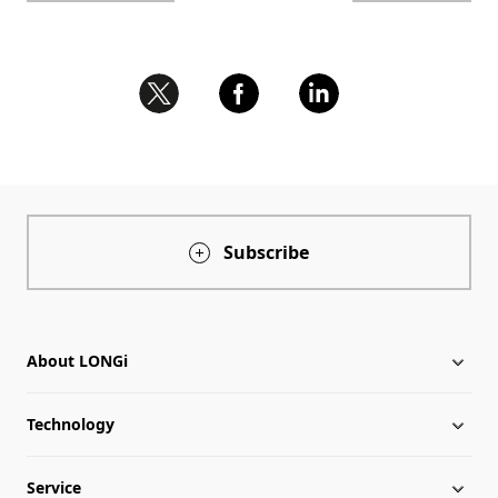
Subscribe
About LONGi
Technology
About LONGi
Service
Milestones
Silicon Price