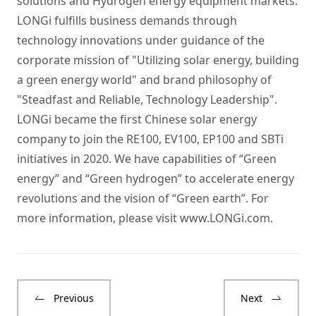
solutions and Hydrogen energy equipment markets.
LONGi fulfills business demands through
technology innovations under guidance of the
corporate mission of "Utilizing solar energy, building
a green energy world" and brand philosophy of
"Steadfast and Reliable, Technology Leadership".
LONGi became the first Chinese solar energy
company to join the RE100, EV100, EP100 and SBTi
initiatives in 2020. We have capabilities of “Green
energy” and “Green hydrogen” to accelerate energy
revolutions and the vision of “Green earth”. For
more information, please visit
www.LONGi.com
.
Previous
Next