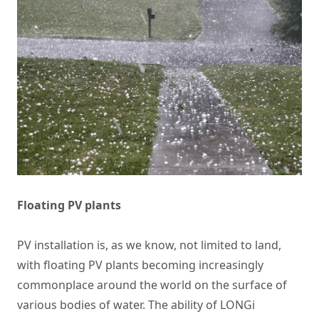
Floating PV plants
PV installation is, as we know, not limited to land,
with floating PV plants becoming increasingly
commonplace around the world on the surface of
various bodies of water. The ability of LONGi