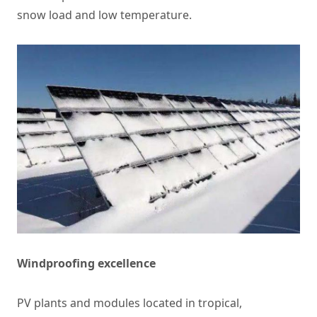
snow load and low temperature.
Windproofing excellence
PV plants and modules located in tropical,