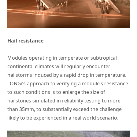
Hail resistance
Modules operating in temperate or subtropical
continental climates will regularly encounter
hailstorms induced by a rapid drop in temperature.
LONGi’s approach to verifying a module’s resistance
to such conditions is to enlarge the size of
hailstones simulated in reliability testing to more
than 35mm, to substantially exceed the challenge
likely to be experienced in a real world scenario.