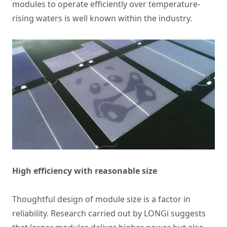
modules to operate efficiently over temperature-
rising waters is well known within the industry.
High efficiency with reasonable size
Thoughtful design of module size is a factor in
reliability. Research carried out by LONGi suggests