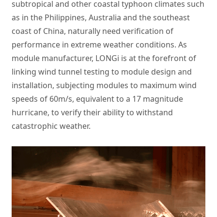
subtropical and other coastal typhoon climates such
as in the Philippines, Australia and the southeast
coast of China, naturally need verification of
performance in extreme weather conditions. As
module manufacturer, LONGi is at the forefront of
linking wind tunnel testing to module design and
installation, subjecting modules to maximum wind
speeds of 60m/s, equivalent to a 17 magnitude
hurricane, to verify their ability to withstand
catastrophic weather.