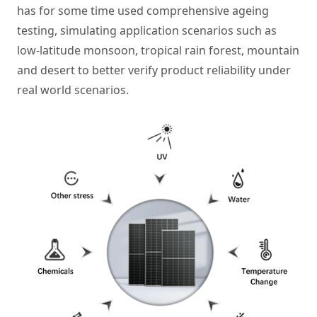
has for some time used comprehensive ageing
testing, simulating application scenarios such as
low-latitude monsoon, tropical rain forest, mountain
and desert to better verify product reliability under
real world scenarios.