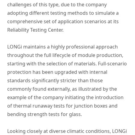
challenges of this type, due to the company
adopting different testing methods to simulate a
comprehensive set of application scenarios at its
Reliability Testing Center.
LONGi maintains a highly professional approach
throughout the full lifecycle of module production,
starting with the selection of materials. Full-scenario
protection has been upgraded with internal
standards significantly stricter than those
commonly found externally, as illustrated by the
example of the company initiating the introduction
of thermal runaway tests for junction boxes and
bending strength tests for glass.
Looking closely at diverse climatic conditions, LONGi