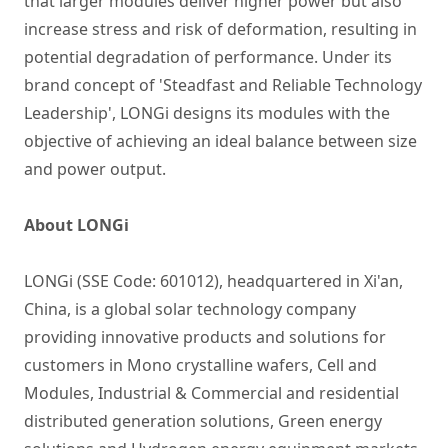
that larger modules deliver higher power but also
increase stress and risk of deformation, resulting in
potential degradation of performance. Under its
brand concept of 'Steadfast and Reliable Technology
Leadership', LONGi designs its modules with the
objective of achieving an ideal balance between size
and power output.
About LONGi
LONGi (SSE Code: 601012), headquartered in Xi'an,
China, is a global solar technology company
providing innovative products and solutions for
customers in Mono crystalline wafers, Cell and
Modules, Industrial & Commercial and residential
distributed generation solutions, Green energy