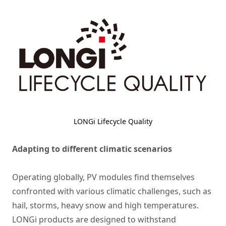
LONGi Lifecycle Quality
Adapting to different climatic scenarios
Operating globally,
PV modules
find themselves
confronted with various climatic challenges, such as
hail, storms, heavy snow and high temperatures.
LONGi products are designed to withstand