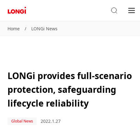
Home
/
LONGi News
LONGi provides full-scenario
protection, safeguarding
lifecycle reliability
2022.1.27
Global News