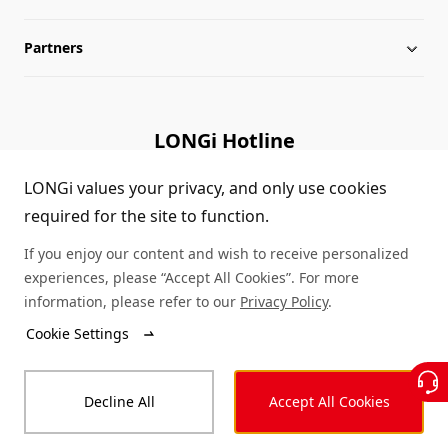
Partners
Globalization
LONGi News
Downloads
Leadership
Industry News
FAQs
Contact Us
LONGi Hotline
Sustainability
LONGi Lives
Cases
Supplier/Recycler
(+86) 4008 601012
LONGi values your privacy, and only use cookies
required for the site to function.
Career
LONGi Notices
Module Authenticity
If you enjoy our content and wish to receive personalized
Complaints and Reports
Service Consultation
experiences, please “Accept All Cookies”. For more
information, please refer to our
Privacy Policy
.
Compliance
Dealer Inquiry
Cookie Settings
© LONGi 2026 – All Rights Reserved
Sitemap
Decline All
Accept All Cookies
Legal
Privacy
Complaints and Reports
Code of Conduct
Accessibility Statement