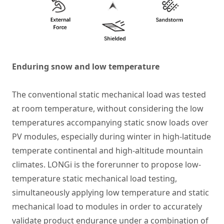
Enduring snow and low temperature
The conventional static mechanical load was tested
at room temperature, without considering the low
temperatures accompanying static snow loads over
PV modules, especially during winter in high-latitude
temperate continental and high-altitude mountain
climates. LONGi is the forerunner to propose low-
temperature static mechanical load testing,
simultaneously applying low temperature and static
mechanical load to modules in order to accurately
validate product endurance under a combination of