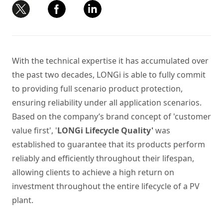
With the technical expertise it has accumulated over
the past two decades, LONGi is able to fully commit
to providing full scenario product protection,
ensuring reliability under all application scenarios.
Based on the company’s brand concept of 'customer
value first',
'
LONGi Lifecycle Quality
'
was
established to guarantee that its products perform
reliably and efficiently throughout their lifespan,
allowing clients to achieve a high return on
investment throughout the entire lifecycle of a
PV
plant
.