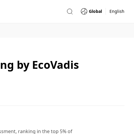
Global
English
ing by EcoVadis
sment, ranking in the top 5% of