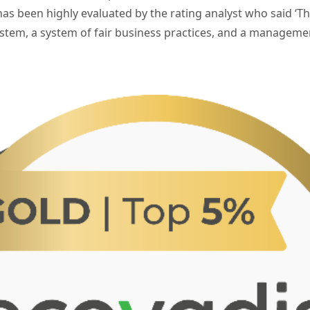
as been highly evaluated by the rating analyst who said ‘
tem, a system of fair business practices, and a manageme