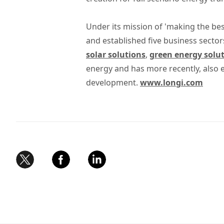
Under its mission of 'making the bes
and established five business sector
solar solutions
,
green energy solu
energy and has more recently, also
development.
www.longi.com