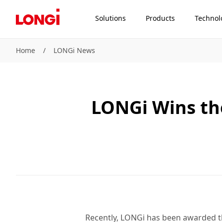
Solutions
Products
Technol
Home
/
LONGi News
LONGi Wins the
Recently, LONGi has been awarded th