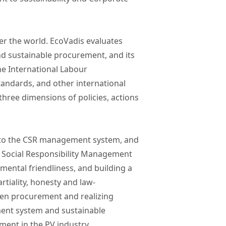
er the world. EcoVadis evaluates
d sustainable procurement, and its
he International Labour
standards, and other international
ree dimensions of policies, actions
e to the CSR management system, and
he Social Responsibility Management
mental friendliness, and building a
tiality, honesty and law-
green procurement and realizing
ment system and sustainable
ent in the PV industry.