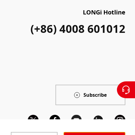
LONGi Hotline
(+86) 4008 601012
Subscribe