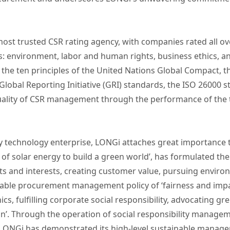
most trusted CSR rating agency, with companies rated all ov
 environment, labor and human rights, business ethics, an
the ten principles of the United Nations Global Compact, t
Global Reporting Initiative (GRI) standards, the ISO 26000 
ality of CSR management through the performance of the th
gy technology enterprise, LONGi attaches great importanc
 of solar energy to build a green world’, has formulated t
hts and interests, creating customer value, pursuing environ
able procurement management policy of ‘fairness and impar
ics, fulfilling corporate social responsibility, advocating 
on’. Through the operation of social responsibility manage
NGi has demonstrated its high-level sustainable managem