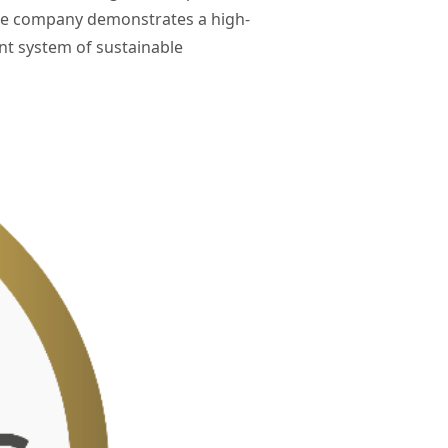
The company demonstrates a high-
nt system of sustainable