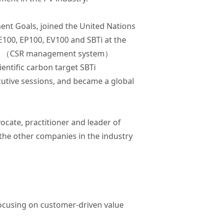
ent Goals, joined the United Nations
RE100, EP100, EV100 and SBTi at the
26000 （CSR management system）
entific carbon target SBTi
cutive sessions, and became a global
ocate, practitioner and leader of
l the other companies in the industry
focusing on customer-driven value