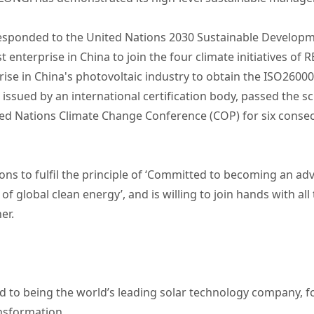
responded to the United Nations 2030 Sustainable Developm
enterprise in China to join the four climate initiatives of 
rprise in China's photovoltaic industry to obtain the ISO
ued by an international certification body, passed the sci
nited Nations Climate Change Conference (COP) for six conse
ons to fulfil the principle of ‘Committed to becoming an adv
of global clean energy’, and is willing to join hands with al
er.
 to being the world’s leading solar technology company, 
ansformation.