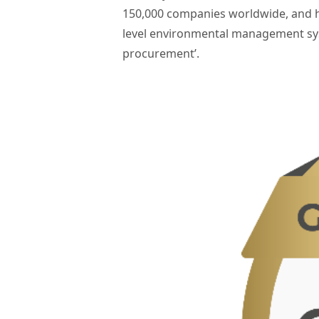
150,000 companies worldwide, and h
level environmental management sys
procurement’.