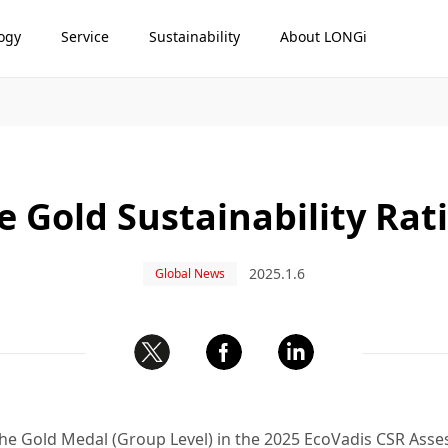
ogy
Service
Sustainability
About LONGi
 Gold Sustainability Rat
2025.1.6
Global News
e Gold Medal (Group Level) in the 2025 EcoVadis CSR Asses