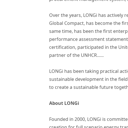
Over the years, LONGi has actively 
Global Compact, has become the first 
same time, has been the first ente
performance assessment statement iss
certification, participated in the U
partner of the UNHCR......
LONGi has been taking practical acti
sustainable development in the field 
to create a sustainable future togeth
About LONGi
Founded in 2000, LONGi is committed
creation for full scenario energy tr