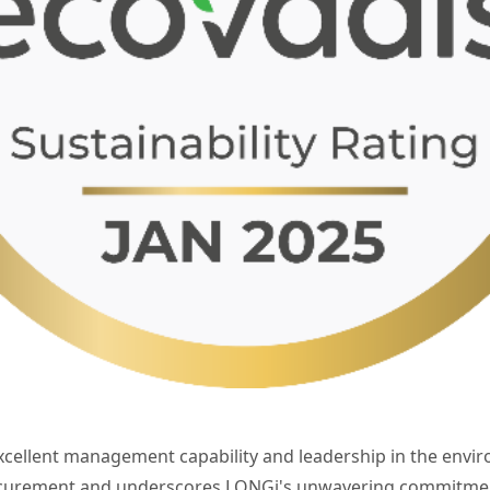
xcellent management capability and leadership in the envi
ocurement and underscores LONGi's unwavering commitment