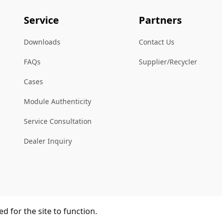
Service
Partners
Downloads
Contact Us
FAQs
Supplier/Recycler
Cases
Module Authenticity
Service Consultation
Dealer Inquiry
d for the site to function.