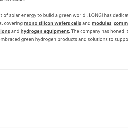
t of solar energy to build a green world', LONGi has dedica
s, covering
mono silicon wafers cells
and
modules
,
commer
tions
and
hydrogen equipment
. The company has honed its
 embraced green hydrogen products and solutions to suppo