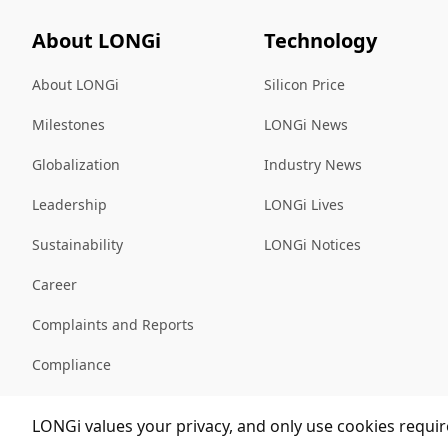
About LONGi
Technology
About LONGi
Silicon Price
Milestones
LONGi News
Globalization
Industry News
Leadership
LONGi Lives
Sustainability
LONGi Notices
Career
Complaints and Reports
Compliance
Sitemap
LONGi values your privacy, and only use cookies require