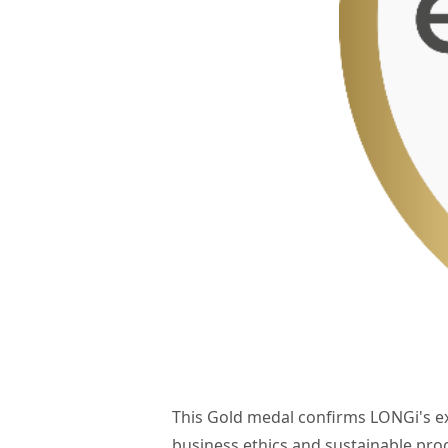
This Gold medal confirms LONGi's e
business ethics and sustainable pr