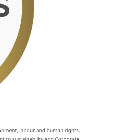
ronment, labour and human rights,
 to sustainability and Corporate