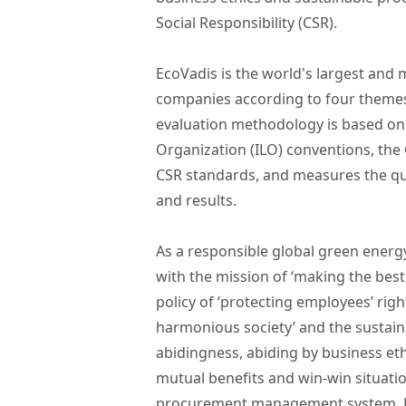
Social Responsibility (CSR).
EcoVadis is the world's largest and 
companies according to four themes:
evaluation methodology is based on 
Organization (ILO) conventions, the 
CSR standards, and measures the qu
and results.
As a responsible global green ener
with the mission of ‘making the best
policy of ‘protecting employees’ rig
harmonious society’ and the sustain
abidingness, abiding by business eth
mutual benefits and win-win situati
procurement management system, LO