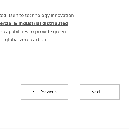
ted itself to technology innovation
cial & industrial distributed
 capabilities to provide green
rt global zero carbon
Previous
Next