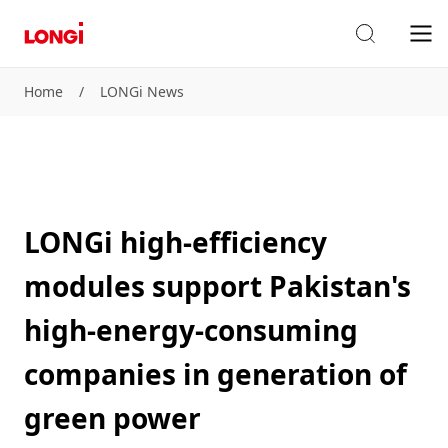
Home
/
LONGi News
LONGi high-efficiency
modules support Pakistan's
high-energy-consuming
companies in generation of
green power