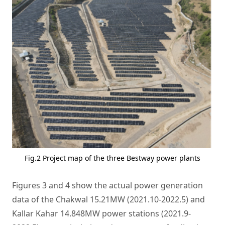
Fig.2 Project map of the three Bestway power plants
Figures 3 and 4 show the actual power generation
data of the Chakwal 15.21MW (2021.10-2022.5) and
Kallar Kahar 14.848MW power stations (2021.9-