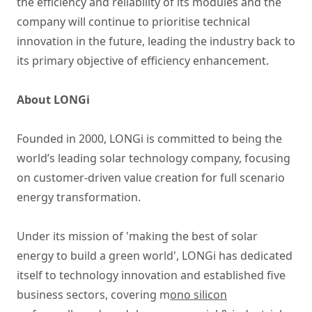
the efficiency and reliability of its modules and the
company will continue to prioritise technical
innovation in the future, leading the industry back to
its primary objective of efficiency enhancement.
About LONGi
Founded in 2000, LONGi is committed to being the
world’s leading solar technology company, focusing
on customer-driven value creation for full scenario
energy transformation.
Under its mission of 'making the best of solar
energy to build a green world', LONGi has dedicated
itself to technology innovation and established five
business sectors, covering m
ono silicon