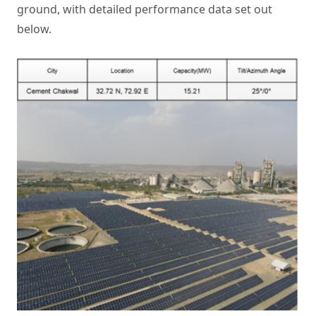
ground, with detailed performance data set out
below.