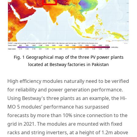
Fig. 1 Geographical map of the three PV power plants
located at Bestway factories in Pakistan
High efficiency modules naturally need to be verified
for reliability and power generation performance.
Using Bestway's three plants as an example, the Hi-
MO 5 modules’ performance has surpassed
forecasts by more than 10% since connection to the
grid in 2021. The modules are mounted with fixed
racks and string inverters, at a height of 1.2m above