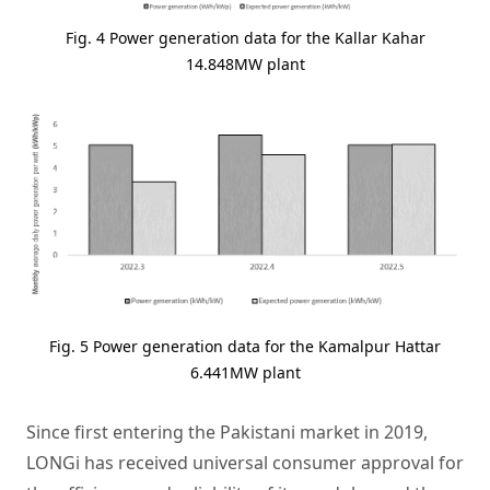
Fig. 4 Power generation data for the Kallar Kahar
14.848MW plant
Fig. 5 Power generation data for the Kamalpur Hattar
6.441MW plant
Since first entering the Pakistani market in 2019,
LONGi has received universal consumer approval for