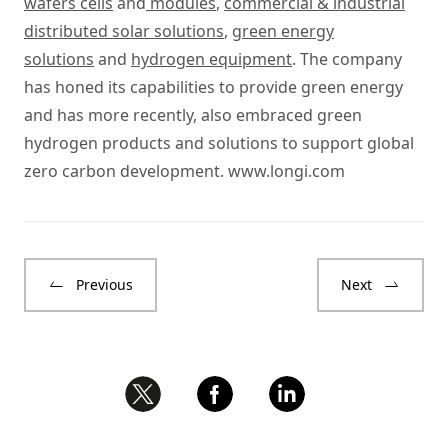
wafers cells
and
modules
,
commercial & industrial
distributed solar solutions
,
green energy
solutions
and
hydrogen equipment
. The company
has honed its capabilities to provide green energy
and has more recently, also embraced green
hydrogen products and solutions to support global
zero carbon development.
www.longi.com
Previous
Next