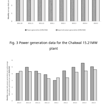
Fig. 3 Power generation data for the Chakwal 15.21MW
plant