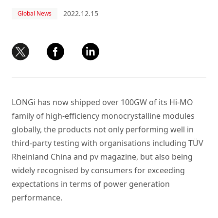
2022.12.15
Global News
LONGi has now shipped over 100GW of its Hi-MO
family of high-efficiency monocrystalline modules
globally, the products not only performing well in
third-party testing with organisations including TÜV
Rheinland China and pv magazine, but also being
widely recognised by consumers for exceeding
expectations in terms of power generation
performance.