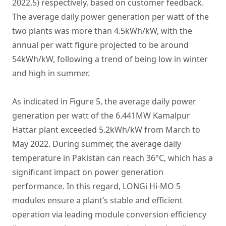
2022.5) respectively, based on customer feedback.
The average daily power generation per watt of the
two plants was more than 4.5kWh/kW, with the
annual per watt figure projected to be around
54kWh/kW, following a trend of being low in winter
and high in summer.
As indicated in Figure 5, the average daily power
generation per watt of the 6.441MW Kamalpur
Hattar plant exceeded 5.2kWh/kW from March to
May 2022. During summer, the average daily
temperature in Pakistan can reach 36°C, which has a
significant impact on power generation
performance. In this regard, LONGi Hi-MO 5
modules ensure a plant’s stable and efficient
operation via leading module conversion efficiency