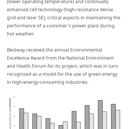
(lower operating temperature) and continually
enhanced cell technology (high-resistance dense
grid and laser SE), critical aspects in maintaining the
performance of a customer's power plant during
hot weather.
Bestway received the annual Environmental
Excellence Award from the National Environment
and Health Forum for its project, which was in turn
recognized as a model for the use of green energy
in high-energy-consuming industries.