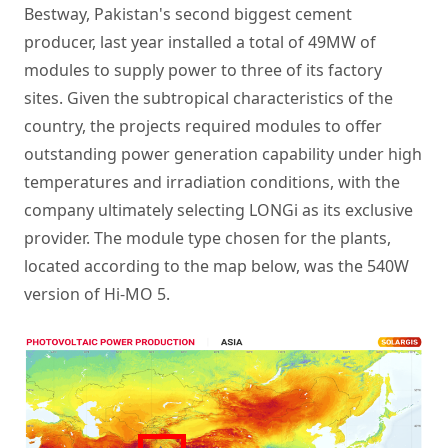
Bestway, Pakistan's second biggest cement
producer, last year installed a total of 49MW of
modules to supply power to three of its factory
sites. Given the subtropical characteristics of the
country, the projects required modules to offer
outstanding power generation capability under high
temperatures and irradiation conditions, with the
company ultimately selecting LONGi as its exclusive
provider. The module type chosen for the plants,
located according to the map below, was the 540W
version of Hi-MO 5.