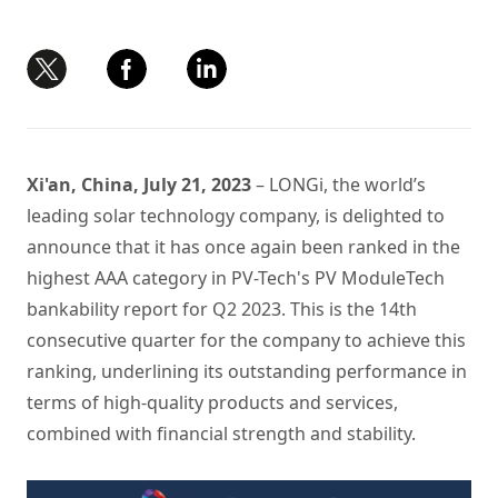
Xi'an, China, July 21, 2023
– LONGi, the world’s
leading solar technology company, is delighted to
announce that it has once again been ranked in the
highest AAA category in PV-Tech's PV ModuleTech
bankability report for Q2 2023. This is the 14th
consecutive quarter for the company to achieve this
ranking, underlining its outstanding performance in
terms of high-quality products and services,
combined with financial strength and stability.