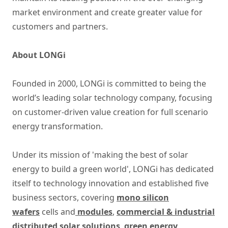
market environment and create greater value for
customers and partners.
About LONGi
Founded in 2000, LONGi is committed to being the
world’s leading solar technology company, focusing
on customer-driven value creation for full scenario
energy transformation.
Under its mission of 'making the best of solar
energy to build a green world', LONGi has dedicated
itself to technology innovation and established five
business sectors, covering
mono silicon
wafers
cells and
modules
,
commercial & industrial
distributed solar solutions
,
green energy