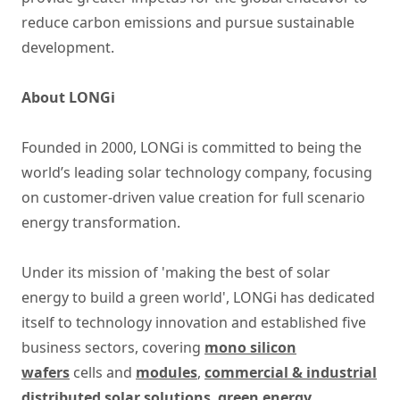
reduce carbon emissions and pursue sustainable
development.
About LONGi
Founded in 2000, LONGi is committed to being the
world’s leading solar technology company, focusing
on customer-driven value creation for full scenario
energy transformation.
Under its mission of 'making the best of solar
energy to build a green world', LONGi has dedicated
itself to technology innovation and established five
business sectors, covering
mono silicon
wafers
cells and
modules
,
commercial & industrial
distributed solar solutions
,
green energy