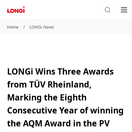
Home
/
LONGi News
LONGi Wins Three Awards
from TÜV Rheinland,
Marking the Eighth
Consecutive Year of winning
the AQM Award in the PV