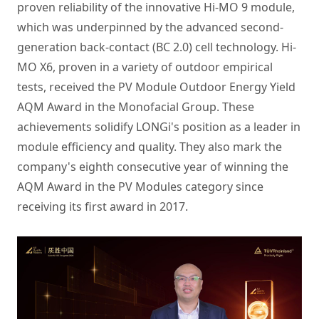
proven reliability of the innovative Hi-MO 9 module,
which was underpinned by the advanced second-
generation back-contact (BC 2.0) cell technology. Hi-
MO X6, proven in a variety of outdoor empirical
tests, received the PV Module Outdoor Energy Yield
AQM Award in the Monofacial Group. These
achievements solidify LONGi's position as a leader in
module efficiency and quality. They also mark the
company's eighth consecutive year of winning the
AQM Award in the PV Modules category since
receiving its first award in 2017.