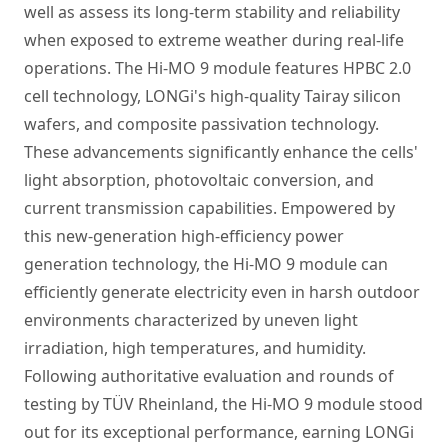
well as assess its long-term stability and reliability
when exposed to extreme weather during real-life
operations. The Hi-MO 9 module features HPBC 2.0
cell technology, LONGi's high-quality Tairay silicon
wafers, and composite passivation technology.
These advancements significantly enhance the cells'
light absorption, photovoltaic conversion, and
current transmission capabilities. Empowered by
this new-generation high-efficiency power
generation technology, the Hi-MO 9 module can
efficiently generate electricity even in harsh outdoor
environments characterized by uneven light
irradiation, high temperatures, and humidity.
Following authoritative evaluation and rounds of
testing by TÜV Rheinland, the Hi-MO 9 module stood
out for its exceptional performance, earning LONGi