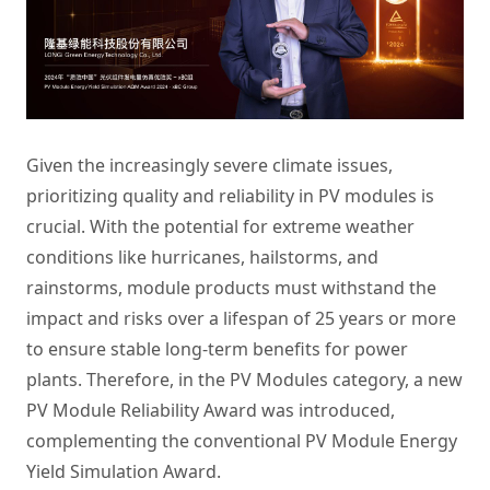
Given the increasingly severe climate issues,
prioritizing quality and reliability in PV modules is
crucial. With the potential for extreme weather
conditions like hurricanes, hailstorms, and
rainstorms, module products must withstand the
impact and risks over a lifespan of 25 years or more
to ensure stable long-term benefits for power
plants. Therefore, in the PV Modules category, a new
PV Module Reliability Award was introduced,
complementing the conventional PV Module Energy
Yield Simulation Award.