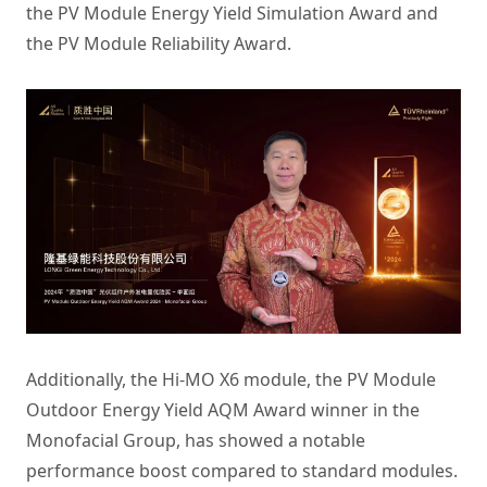
the PV Module Energy Yield Simulation Award and
the PV Module Reliability Award.
Additionally, the Hi-MO X6 module, the PV Module
Outdoor Energy Yield AQM Award winner in the
Monofacial Group, has showed a notable
performance boost compared to standard modules.