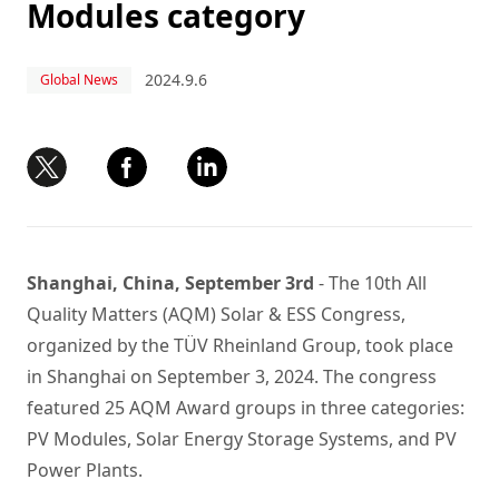
Modules category
2024.9.6
Global News
Shanghai, China, September 3rd
- The 10th All
Quality Matters (AQM) Solar & ESS Congress,
organized by the TÜV Rheinland Group, took place
in Shanghai on September 3, 2024. The congress
featured 25 AQM Award groups in three categories:
PV Modules, Solar Energy Storage Systems, and PV
Power Plants.