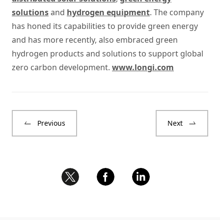
solutions
and
hydrogen equipment
. The company
has honed its capabilities to provide green energy
and has more recently, also embraced green
hydrogen products and solutions to support global
zero carbon development.
www.longi.com
Previous
Next