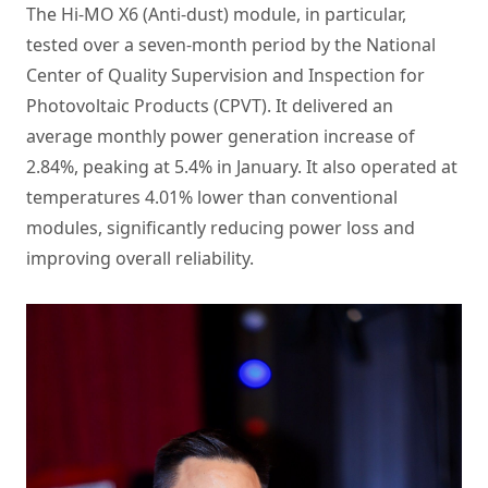
The Hi-MO X6 (Anti-dust) module, in particular,
tested over a seven-month period by the National
Center of Quality Supervision and Inspection for
Photovoltaic Products (CPVT). It delivered an
average monthly power generation increase of
2.84%, peaking at 5.4% in January. It also operated at
temperatures 4.01% lower than conventional
modules, significantly reducing power loss and
improving overall reliability.