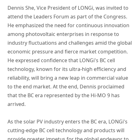
Dennis She, Vice President of LONGi, was invited to
attend the Leaders Forum as part of the Congress.
He emphasized the need for continuous innovation
among photovoltaic enterprises in response to
industry fluctuations and challenges amid the global
economic pressure and fierce market competition.
He expressed confidence that LONGi's BC cell
technology, known for its ultra-high efficiency and
reliability, will bring a new leap in commercial value
to the end market. At the end, Dennis proclaimed
that the BC era represented by the Hi-MO 9 has
arrived.
As the solar PV industry enters the BC era, LONGi's
cutting-edge BC cell technology and products will
provide greater impetus for the global endeavor to