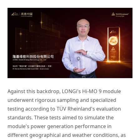
Against this backdrop, LONGi's Hi-MO 9 module
underwent rigorous sampling and specialized
testing according to TÜV Rheinland's evaluation
standards. These tests aimed to simulate the
module's power generation performance in
different geographical and weather conditions, as