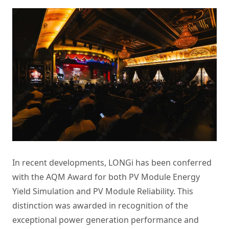
In recent developments, LONGi has been conferred
with the AQM Award for both PV Module Energy
Yield Simulation and PV Module Reliability. This
distinction was awarded in recognition of the
exceptional power generation performance and