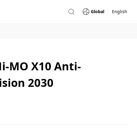
Global
English
Hi-MO X10 Anti-
ision 2030