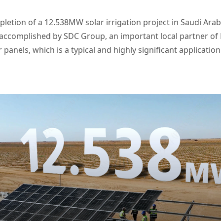
etion of a 12.538MW solar irrigation project in Saudi Arab
 accomplished by SDC Group, an important local partner of L
 panels, which is a typical and highly significant applicatio