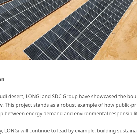
on
audi desert, LONGi and SDC Group have showcased the boun
. This project stands as a robust example of how public-pr
ap between energy demand and environmental responsibility
gy, LONGi will continue to lead by example, building sustai