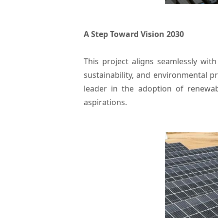
A Step Toward Vision 2030
This project aligns seamlessly wit
sustainability, and environmental p
leader in the adoption of renewab
aspirations.