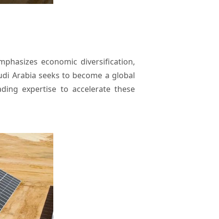
mphasizes economic diversification,
audi Arabia seeks to become a global
ding expertise to accelerate these