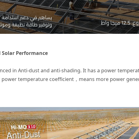
d Solar Performance
ed in Anti-dust and anti-shading. It has a power temperatu
 power temperature coefficient，means more power generat