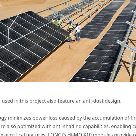
used in this project also feature an anti-dust design.
gy minimizes power loss caused by the accumulation of fin
e also optimized with anti-shading capabilities, enabling 
hese critical features, LONGi’s Hi-MO X10 modules provide r