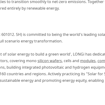
ies to transition smoothly to net-zero emissions. Together 
ered entirely by renewable energy.
 601012. SH) is committed to being the world's leading so
ull scenario energy transformation.
t of solar energy to build a green world', LONGi has dedica
ctors, covering mono
silicon wafers
, cells and
modules
,
comm
ions, building integrated photovoltaic and hydrogen equipm
0 countries and regions. Actively practicing its "Solar for 
to sustainable energy and promoting energy equity, enablin