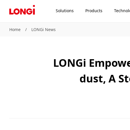
Solutions
Products
Technol
Home
/
LONGi News
LONGi Empowers
dust, A S