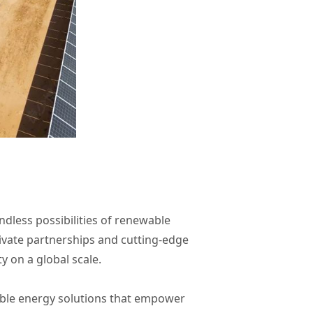
dless possibilities of renewable
ivate partnerships and cutting-edge
 on a global scale.
nable energy solutions that empower