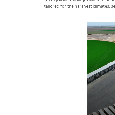
tailored for the harshest climates, se