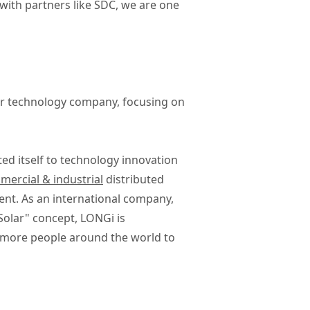
with partners like SDC, we are one
lar technology company, focusing on
ted itself to technology innovation
ercial & industrial
distributed
ent. As an international company,
Solar" concept, LONGi is
g more people around the world to