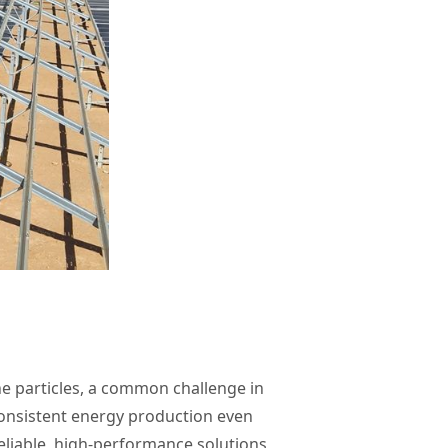
e particles, a common challenge in
consistent energy production even
eliable, high-performance solutions