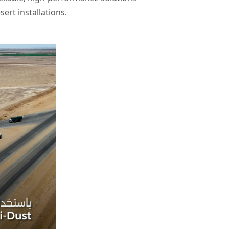
sert installations.