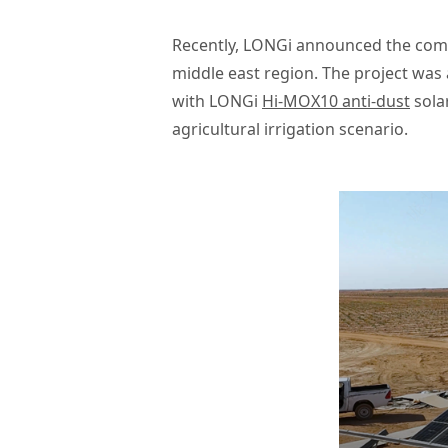
Recently, LONGi announced the compl
middle east region. The project was
with LONGi
Hi-MOX10 anti-dust
solar
agricultural irrigation scenario.