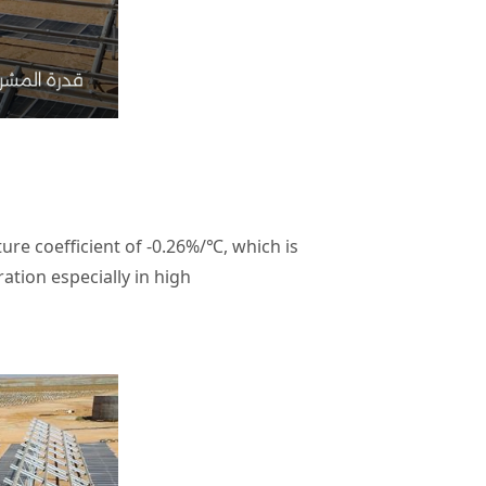
re coefficient of -0.26%/℃, which is
ion especially in high