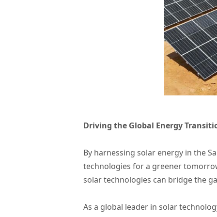
Driving the Global Energy Transiti
By harnessing solar energy in the S
technologies for a greener tomorrow
solar technologies can bridge the g
As a global leader in solar technolo