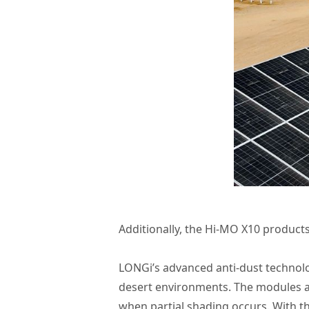
Additionally, the Hi-MO X10 products 
LONGi’s advanced anti-dust technolo
desert environments. The modules ar
when partial shading occurs. With t