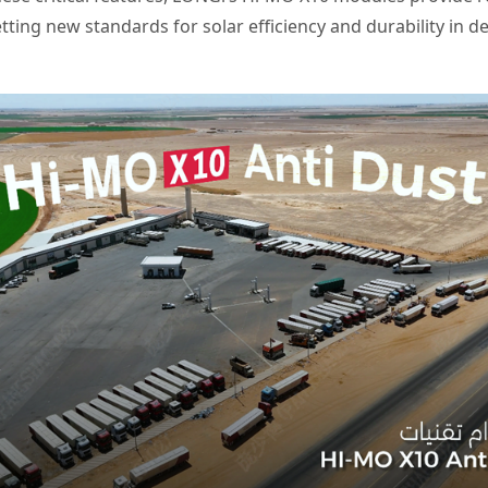
tting new standards for solar efficiency and durability in de