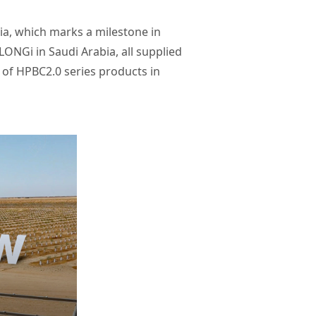
ia, which marks a milestone in
ONGi in Saudi Arabia, all supplied
n of HPBC2.0 series products in