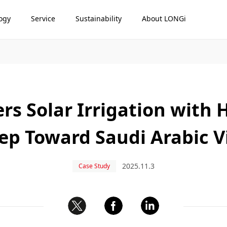
ogy
Service
Sustainability
About LONGi
 Solar Irrigation with 
tep Toward Saudi Arabic V
2025.11.3
Case Study