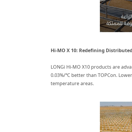
Hi-MO X 10: Redefining Distribute
LONGi Hi-MO X10 products are advanc
0.03%/℃ better than TOPCon. Lower
temperature areas.