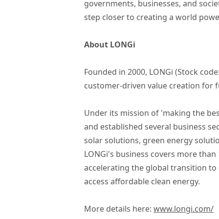
governments, businesses, and societ
step closer to creating a world pow
About LONGi
Founded in 2000, LONGi (Stock code:
customer-driven value creation for f
Under its mission of 'making the bes
and established several business se
solar solutions, green energy solut
LONGi's business covers more than 16
accelerating the global transition 
access affordable clean energy.
More details here:
www.longi.com/