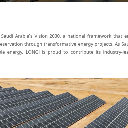
h Saudi Arabia's Vision 2030, a national framework that e
reservation through transformative energy projects. As S
le energy, LONGi is proud to contribute its industry-lea