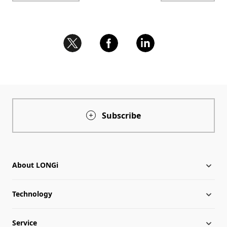
Subscribe
About LONGi
Technology
About LONGi
Service
Milestones
Silicon Price