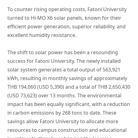
To counter rising operating costs, Fatoni University
turned to Hi-MO X6 solar panels, known for their
efficient power generation, superior reliability, and
excellent humidity resistance.
The shift to solar power has been a resounding
success for Fatoni University. The newly installed
solar system generates a total output of 563,921
kWh, resulting in monthly savings of approximately
THB 194,060 (USD 5,390) and a total of THB 2,650,430
(USD 73,623) over 13 months. The environmental
impact has been equally significant, with a reduction
in carbon emissions by 268 tons to date. These
savings allow Fatoni University to allocate more
resources to campus construction and educational