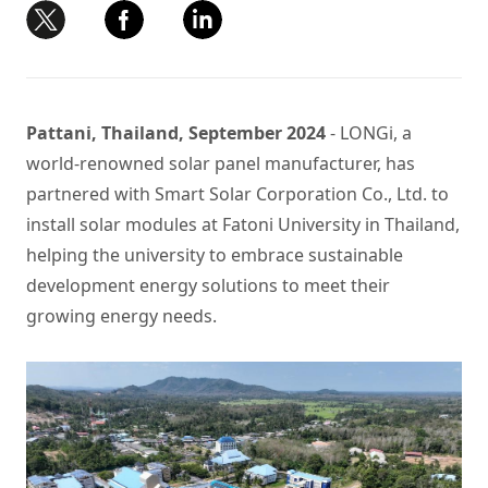
Pattani, Thailand, September 2024
- LONGi, a
world-renowned solar panel manufacturer, has
partnered with Smart Solar Corporation Co., Ltd. to
install solar modules at Fatoni University in Thailand,
helping the university to embrace sustainable
development energy solutions to meet their
growing energy needs.