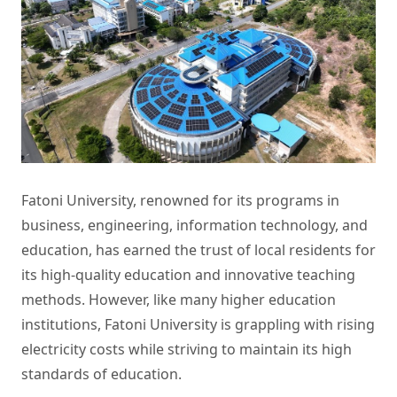
Fatoni University, renowned for its programs in
business, engineering, information technology, and
education, has earned the trust of local residents for
its high-quality education and innovative teaching
methods. However, like many higher education
institutions, Fatoni University is grappling with rising
electricity costs while striving to maintain its high
standards of education.