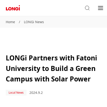
Home
/
LONGi News
LONGi Partners with Fatoni
University to Build a Green
Campus with Solar Power
2024.9.2
Local News