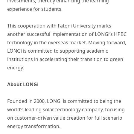
investments, thereby enhancing the learning
experience for students.
This cooperation with Fatoni University marks
another successful implementation of LONGi’s HPBC
technology in the overseas market. Moving forward,
LONGi is committed to supporting academic
institutions in accelerating their transition to green
energy.
About LONGi
Founded in 2000, LONGi is committed to being the
world’s leading solar technology company, focusing
on customer-driven value creation for full scenario
energy transformation.