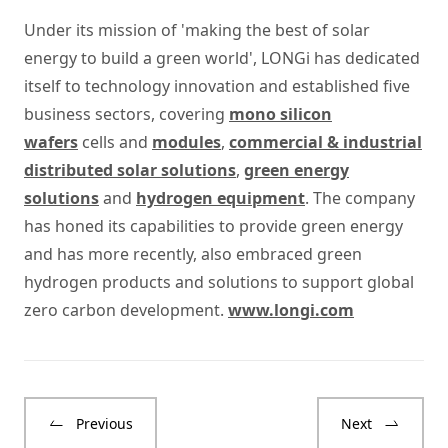
Under its mission of 'making the best of solar
energy to build a green world', LONGi has dedicated
itself to technology innovation and established five
business sectors, covering
mono silicon
wafers
cells and
modules
,
commercial & industrial
distributed solar solutions
,
green energy
solutions
and
hydrogen equipment
. The company
has honed its capabilities to provide green energy
and has more recently, also embraced green
hydrogen products and solutions to support global
zero carbon development.
www.longi.com
Previous
Next