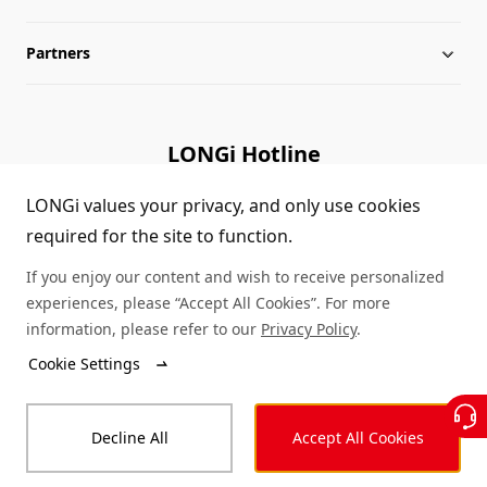
Partners
Globalization
LONGi News
Downloads
Leadership
Industry News
FAQs
Contact Us
LONGi Hotline
Sustainability
LONGi Lives
Cases
Supplier/Recycler
(+86) 4008 601012
LONGi values your privacy, and only use cookies
required for the site to function.
Career
LONGi Notices
Module Authenticity
If you enjoy our content and wish to receive personalized
Complaints and Reports
Service Consultation
experiences, please “Accept All Cookies”. For more
information, please refer to our
Privacy Policy
.
Compliance
Dealer Inquiry
Cookie Settings
© LONGi 2026 – All Rights Reserved
Sitemap
Decline All
Accept All Cookies
Legal
Privacy
Complaints and Reports
Code of Conduct
Accessibility Statement