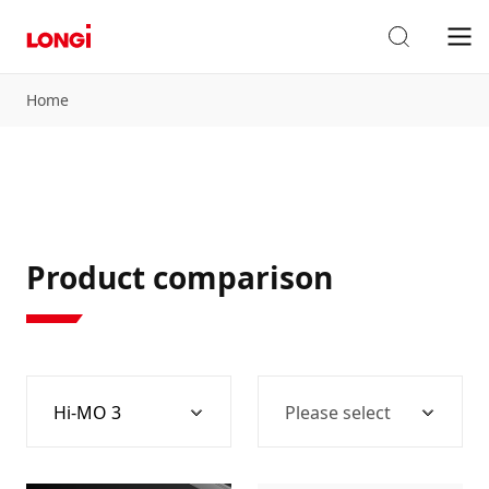
Home
Product comparison