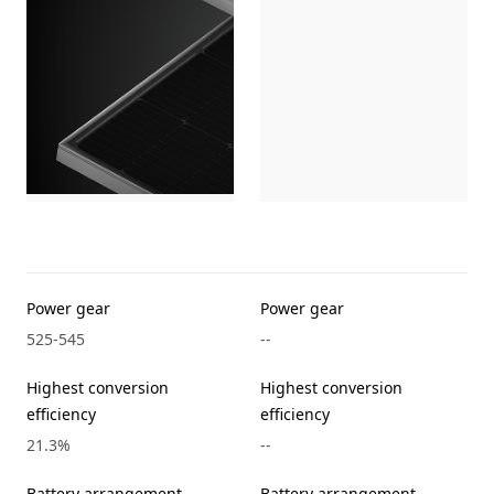
Power gear
Power gear
525-545
--
Highest conversion
Highest conversion
efficiency
efficiency
21.3%
--
Battery arrangement
Battery arrangement