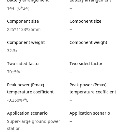
144（6*24）
--
Component size
Component size
225*1133*35mm
--
Component weight
Component weight
32.3кг
--
Two-sided factor
Two-sided factor
70±5%
--
Peak power (Pmax)
Peak power (Pmax)
temperature coefficient
temperature coefficient
-0.350%/℃
--
Application scenario
Application scenario
Super-large ground power
--
station