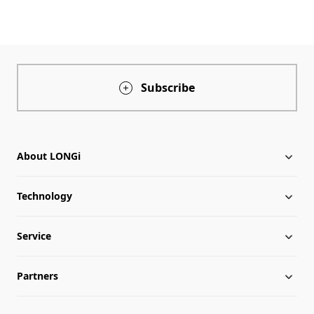
Subscribe
About LONGi
Technology
About LONGi
Service
Milestones
Silicon Price
Partners
Globalization
LONGi News
Downloads