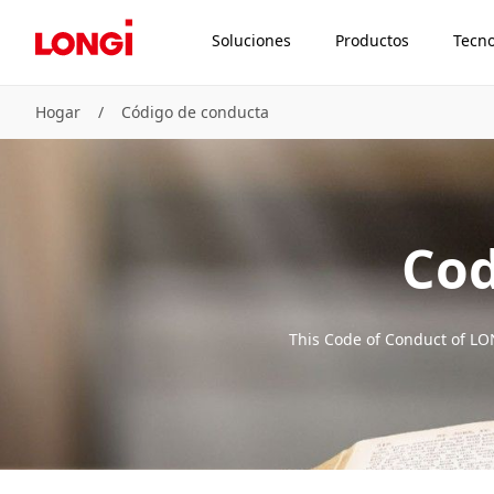
Soluciones
Productos
Tecno
Hogar
/
Código de conducta
Cod
This Code of Conduct of LON