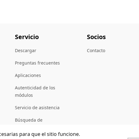
Servicio
Socios
Descargar
Contacto
Preguntas frecuentes
Aplicaciones
Autenticidad de los
módulos
Servicio de asistencia
Búsqueda de
distribuidores
cesarias para que el sitio funcione.