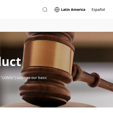
Latin America
Español
duct
 "LONGi") outlines our basic