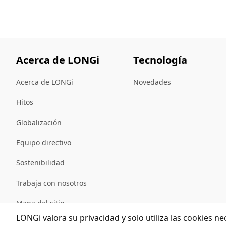
Acerca de LONGi
Tecnología
Acerca de LONGi
Novedades
Hitos
Globalización
Equipo directivo
Sostenibilidad
Trabaja con nosotros
Mapa del sitio
LONGi valora su privacidad y solo utiliza las cookies ne