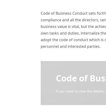
Code of Business Conduct sets forth t
compliance and all the directors, s
business value is vital, but the ach
own tasks and duties, internalize the
adopt the code of conduct which is 
personnel and interested parties. 
Code of Bus
If you need to view the details