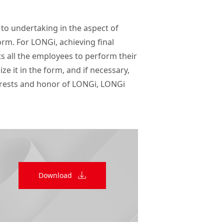
 to undertaking in the aspect of 
m. For LONGi, achieving final 
s all the employees to perform their 
e it in the form, and if necessary, 
erests and honor of LONGi, LONGi 
Download