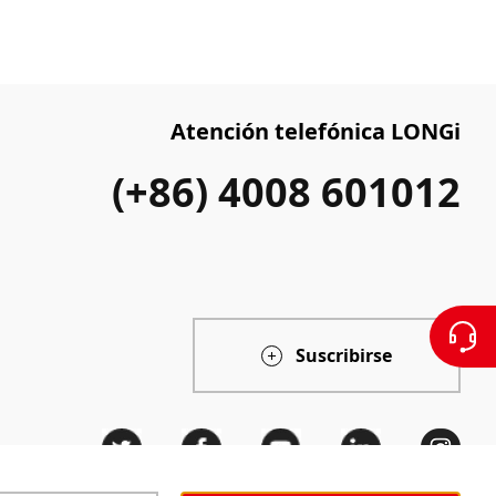
Atención telefónica LONGi
(+86) 4008 601012
Suscribirse