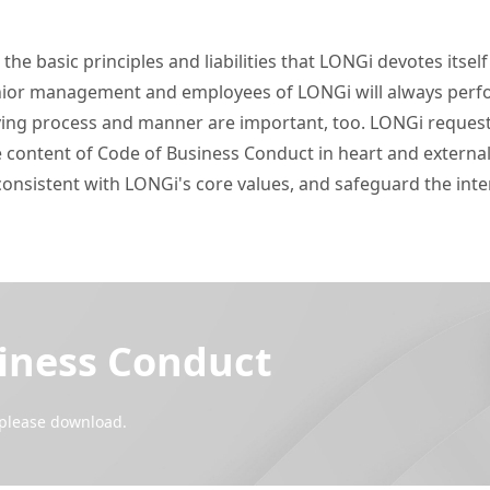
he basic principles and liabilities that LONGi devotes itself
enior management and employees of LONGi will always perfor
ieving process and manner are important, too. LONGi request
 content of Code of Business Conduct in heart and externaliz
consistent with LONGi's core values, and safeguard the int
iness Conduct
, please download.