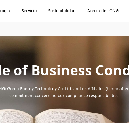
logía
Servicio
Sostenibilidad
Acerca de LONGi
e of Business Con
Gi Green Energy Technology Co.,Ltd. and its Affiliates (hereinafter
commitment concerning our compliance responsibilities.