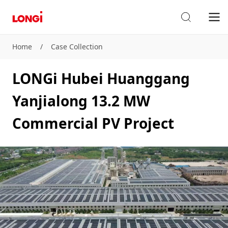
Home
/
Case Collection
LONGi Hubei Huanggang
Yanjialong 13.2 MW
Commercial PV Project