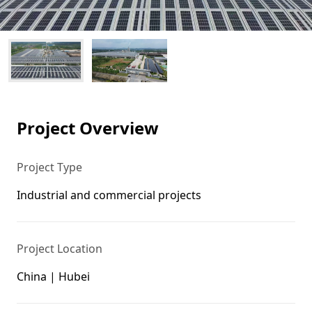
Project Overview
Project Type
Industrial and commercial projects
Project Location
China | Hubei