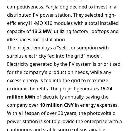
competitiveness, Yanjialong decided to invest in a
distributed PV power station. They selected high-
efficiency Hi-MO X10 modules with a total installed
capacity of
13.2 MW
, utilizing factory rooftops and
idle spaces for installation.
The project employs a "self-consumption with
surplus electricity fed into the grid" model.
Electricity generated by the PV system is prioritized
for the company’s production needs, while any
excess energy is fed into the grid to maximize
economic benefits. The project generates
15.24
million kWh
of electricity annually, saving the
company over
10 million CNY
in energy expenses.
With a lifespan of over 30 years, the photovoltaic
power station is set to provide the enterprise with a
continuous and stable source of sustainable