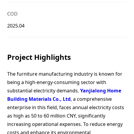
COD
2025.04
Project Highlights
The furniture manufacturing industry is known for
being a high-energy-consuming sector with
substantial electricity demands.
Yanjialong Home
Building Materials Co., Ltd
, a comprehensive
enterprise in this field, faces annual electricity costs
as high as 50 to 60 million CNY, significantly
increasing operational expenses. To reduce energy
costs and enhance its environmental