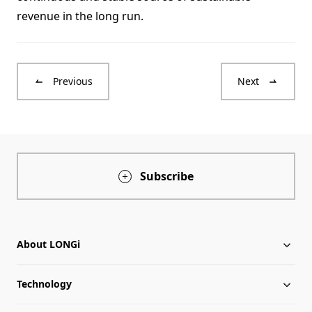
revenue in the long run.
Previous
Next
Subscribe
About LONGi
Technology
About LONGi