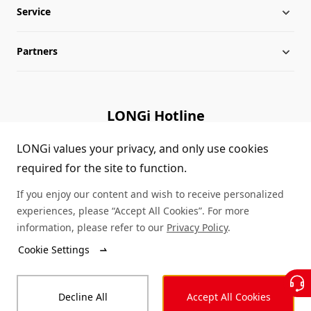
Service
Milestones
Silicon Price
Partners
Globalization
LONGi News
Downloads
Leadership
Industry News
FAQs
Contact Us
LONGi Hotline
Sustainability
LONGi Lives
Cases
Supplier/Recycler
(+86) 4008 601012
LONGi values your privacy, and only use cookies
required for the site to function.
Career
LONGi Notices
Module Authenticity
If you enjoy our content and wish to receive personalized
Complaints and Reports
Service Consultation
experiences, please “Accept All Cookies”. For more
information, please refer to our
Privacy Policy
.
Compliance
Dealer Inquiry
Cookie Settings
© LONGi 2026 – All Rights Reserved
Sitemap
Decline All
Accept All Cookies
Legal
Privacy
Complaints and Reports