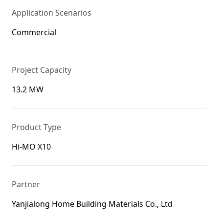
Application Scenarios
Commercial
Project Capacity
13.2 MW
Product Type
Hi-MO X10
Partner
Yanjialong Home Building Materials Co., Ltd