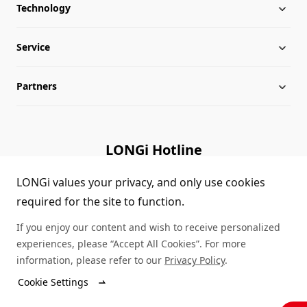
Technology
About LONGi
Service
Milestones
Silicon Price
Partners
Globalization
LONGi News
Downloads
Leadership
Industry News
FAQs
Contact Us
LONGi Hotline
Sustainability
LONGi Lives
Cases
Supplier/Recycler
(+86) 4008 601012
LONGi values your privacy, and only use cookies
required for the site to function.
Career
LONGi Notices
Module Authenticity
If you enjoy our content and wish to receive personalized
Complaints and Reports
Service Consultation
experiences, please “Accept All Cookies”. For more
information, please refer to our
Privacy Policy
.
Compliance
Dealer Inquiry
Cookie Settings
© LONGi 2026 – All Rights Reserved