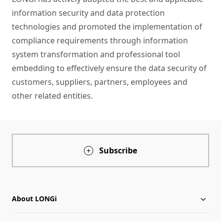
information security and data protection
technologies and promoted the implementation of
compliance requirements through information
system transformation and professional tool
embedding to effectively ensure the data security of
customers, suppliers, partners, employees and
other related entities.
Subscribe
About LONGi