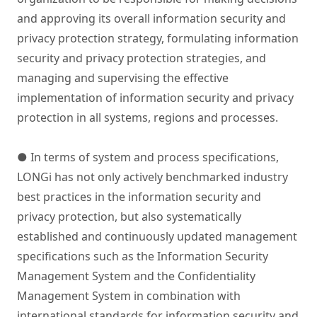
and approving its overall information security and
privacy protection strategy, formulating information
security and privacy protection strategies, and
managing and supervising the effective
implementation of information security and privacy
protection in all systems, regions and processes.
● In terms of system and process specifications,
LONGi has not only actively benchmarked industry
best practices in the information security and
privacy protection, but also systematically
established and continuously updated management
specifications such as the Information Security
Management System and the Confidentiality
Management System in combination with
international standards for information security and