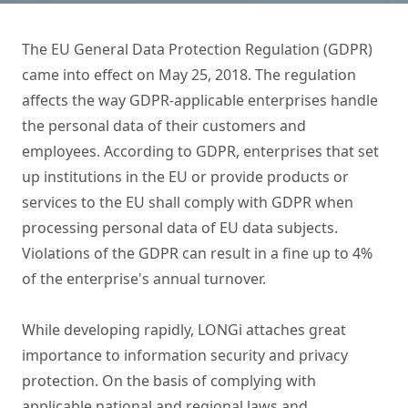
The EU General Data Protection Regulation (GDPR)
came into effect on May 25, 2018. The regulation
affects the way GDPR-applicable enterprises handle
the personal data of their customers and
employees. According to GDPR, enterprises that set
up institutions in the EU or provide products or
services to the EU shall comply with GDPR when
processing personal data of EU data subjects.
Violations of the GDPR can result in a fine up to 4%
of the enterprise's annual turnover.
While developing rapidly, LONGi attaches great
importance to information security and privacy
protection. On the basis of complying with
applicable national and regional laws and