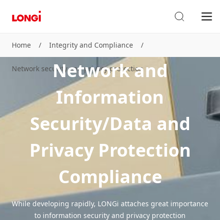
Home
/
Integrity and Compliance
/
Network and
Network security and privacy protection
Information
Security/Data and
Privacy Protection
Compliance
While developing rapidly, LONGi attaches great importance
to information security and privacy protection