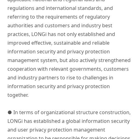
regulations and international standards, and
referring to the requirements of regulatory
authorities and customers and industry best
practices, LONGi has not only established and
improved effective, sustainable and reliable
information security and privacy protection
management system, but also actively strengthened
cooperation with relevant governments, customers
and industry partners to rise to challenges in
information security and privacy protection
together.
● In terms of organizational structure construction,
LONGi has established a global information security
and user privacy protection management
organization to be responsible for making decisions