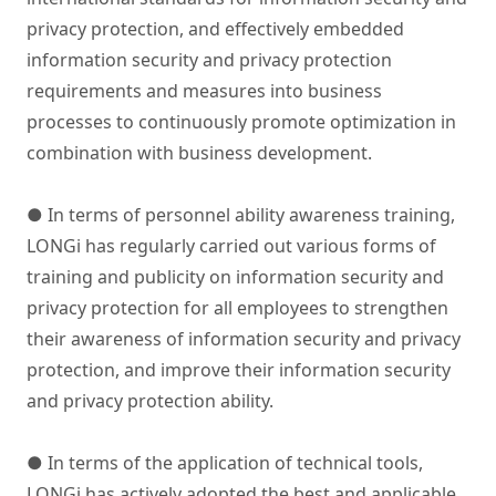
privacy protection, and effectively embedded
information security and privacy protection
requirements and measures into business
processes to continuously promote optimization in
combination with business development.
● In terms of personnel ability awareness training,
LONGi has regularly carried out various forms of
training and publicity on information security and
privacy protection for all employees to strengthen
their awareness of information security and privacy
protection, and improve their information security
and privacy protection ability.
● In terms of the application of technical tools,
LONGi has actively adopted the best and applicable