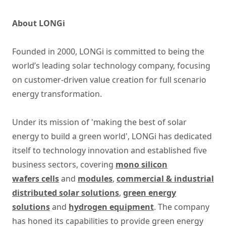
About LONGi
Founded in 2000, LONGi is committed to being the
world’s leading solar technology company, focusing
on customer-driven value creation for full scenario
energy transformation.
Under its mission of 'making the best of solar
energy to build a green world', LONGi has dedicated
itself to technology innovation and established five
business sectors, covering
mono silicon
wafers cells
and
modules
,
commercial & industrial
distributed solar solutions
,
green energy
solutions
and
hydrogen equipment
. The company
has honed its capabilities to provide green energy