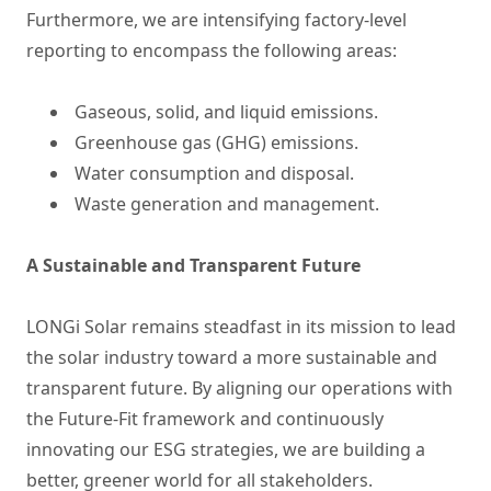
Furthermore, we are intensifying factory-level
reporting to encompass the following areas:
Gaseous, solid, and liquid emissions.
Greenhouse gas (GHG) emissions.
Water consumption and disposal.
Waste generation and management.
A Sustainable and Transparent Future
LONGi Solar remains steadfast in its mission to lead
the solar industry toward a more sustainable and
transparent future. By aligning our operations with
the Future-Fit framework and continuously
innovating our ESG strategies, we are building a
better, greener world for all stakeholders.