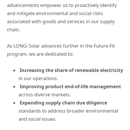
advancements empower us to proactively identify
and mitigate environmental and social risks
associated with goods and services in our supply
chain.
As LONGi Solar advances further in the Future-Fit
program, we are dedicated to:
Increasing the share of renewable electricity
in our operations.
Improving product end-of-life management
across diverse markets.
Expanding supply chain due diligence
standards to address broader environmental
and social issues.