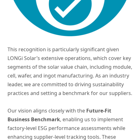
This recognition is particularly significant given
LONGi Solar’s extensive operations, which cover key
segments of the solar value chain, including module,
cell, wafer, and ingot manufacturing. As an industry
leader, we are committed to driving sustainability
practices and setting a benchmark for our suppliers.
Our vision aligns closely with the
Future-Fit
Business Benchmark
, enabling us to implement
factory-level ESG performance assessments while
enhancing supplier-level tracking tools. These