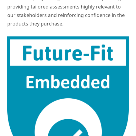
providing tailored assessments highly relevant to
our stakeholders and reinforcing confidence in the
products they purchase.