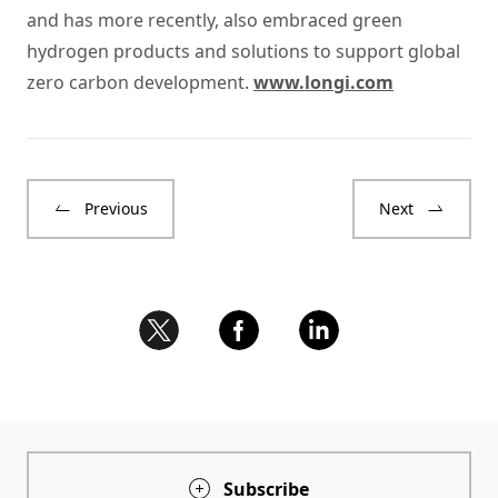
and has more recently, also embraced green
hydrogen products and solutions to support global
zero carbon development.
www.longi.com
Previous
Next
Subscribe