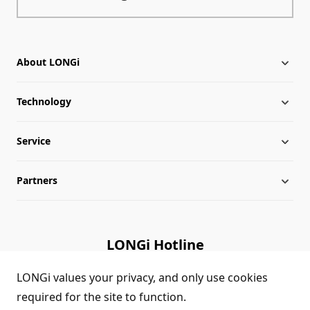
About LONGi
Technology
About LONGi
Service
Milestones
Silicon Price
Partners
Globalization
LONGi News
Downloads
Leadership
Industry News
FAQs
Contact Us
LONGi Hotline
Sustainability
LONGi Lives
Cases
Supplier/Recycler
(+86) 4008 601012
LONGi values your privacy, and only use cookies
required for the site to function.
Career
LONGi Notices
Module Authenticity