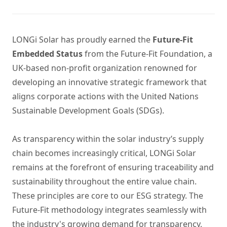
LONGi Solar has proudly earned the
Future-Fit
Embedded Status
from the Future-Fit Foundation, a
UK-based non-profit organization renowned for
developing an innovative strategic framework that
aligns corporate actions with the United Nations
Sustainable Development Goals (SDGs).
As transparency within the solar industry’s supply
chain becomes increasingly critical, LONGi Solar
remains at the forefront of ensuring traceability and
sustainability throughout the entire value chain.
These principles are core to our ESG strategy. The
Future-Fit methodology integrates seamlessly with
the industry's growing demand for transparency,