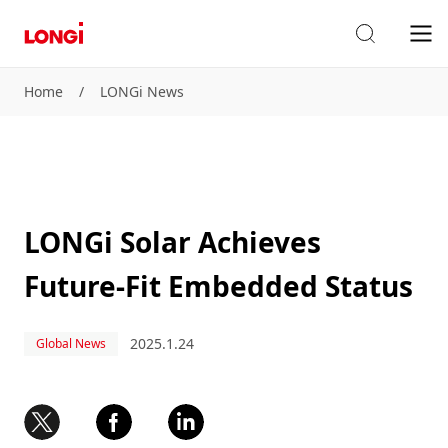
Home
/
LONGi News
LONGi Solar Achieves
Future-Fit Embedded Status
2025.1.24
Global News