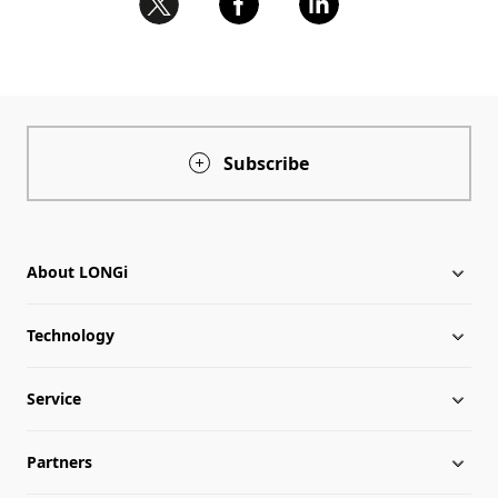
Subscribe
About LONGi
Technology
About LONGi
Service
Milestones
Silicon Price
Partners
Globalization
LONGi News
Downloads