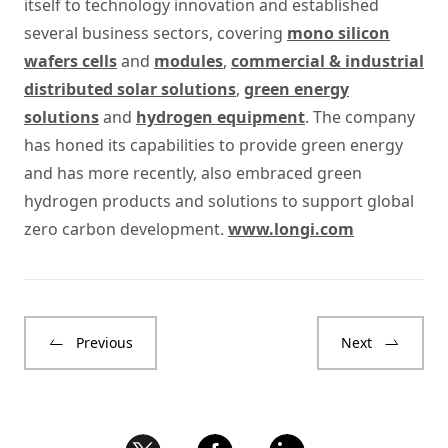
itself to technology innovation and established
several business sectors, covering
mono silicon
wafers cells
and
modules
,
commercial & industrial
distributed solar solutions
,
green energy
solutions
and
hydrogen equipment
. The company
has honed its capabilities to provide green energy
and has more recently, also embraced green
hydrogen products and solutions to support global
zero carbon development.
www.longi.com
Previous
Next