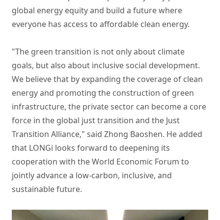
global energy equity and build a future where
everyone has access to affordable clean energy.
"The green transition is not only about climate
goals, but also about inclusive social development.
We believe that by expanding the coverage of clean
energy and promoting the construction of green
infrastructure, the private sector can become a core
force in the global just transition and the Just
Transition Alliance," said Zhong Baoshen. He added
that LONGi looks forward to deepening its
cooperation with the World Economic Forum to
jointly advance a low-carbon, inclusive, and
sustainable future.