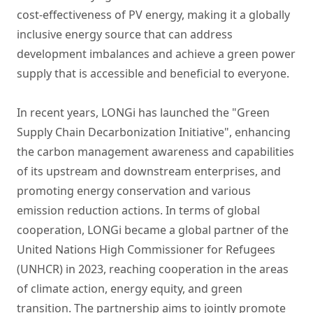
cost-effectiveness of PV energy, making it a globally
inclusive energy source that can address
development imbalances and achieve a green power
supply that is accessible and beneficial to everyone.
In recent years, LONGi has launched the "Green
Supply Chain Decarbonization Initiative", enhancing
the carbon management awareness and capabilities
of its upstream and downstream enterprises, and
promoting energy conservation and various
emission reduction actions. In terms of global
cooperation, LONGi became a global partner of the
United Nations High Commissioner for Refugees
(UNHCR) in 2023, reaching cooperation in the areas
of climate action, energy equity, and green
transition. The partnership aims to jointly promote