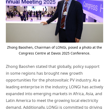
Zhong Baoshen, Chairman of LONGi, posed a photo at the
Congress Centre at Davos 2025 Conference.
Zhong Baoshen stated that globally, policy support
in some regions has brought new growth
opportunities for the photovoltaic PV industry. As a
leading enterprise in the industry, LONGi has actively
expanded into emerging markets in Africa, Asia, and
Latin America to meet the growing local electricity
demand. Additionally, LONGi is committed to driving