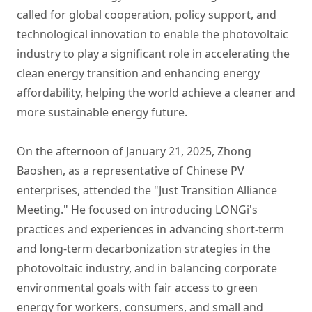
called for global cooperation, policy support, and
technological innovation to enable the photovoltaic
industry to play a significant role in accelerating the
clean energy transition and enhancing energy
affordability, helping the world achieve a cleaner and
more sustainable energy future.
On the afternoon of January 21, 2025, Zhong
Baoshen, as a representative of Chinese PV
enterprises, attended the "Just Transition Alliance
Meeting." He focused on introducing LONGi's
practices and experiences in advancing short-term
and long-term decarbonization strategies in the
photovoltaic industry, and in balancing corporate
environmental goals with fair access to green
energy for workers, consumers, and small and