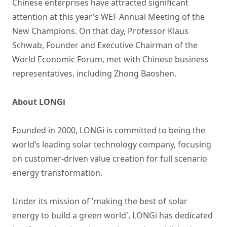
Chinese enterprises have attracted significant
attention at this year's WEF Annual Meeting of the
New Champions. On that day, Professor Klaus
Schwab, Founder and Executive Chairman of the
World Economic Forum, met with Chinese business
representatives, including Zhong Baoshen.
About LONGi
Founded in 2000, LONGi is committed to being the
world’s leading solar technology company, focusing
on customer-driven value creation for full scenario
energy transformation.
Under its mission of 'making the best of solar
energy to build a green world', LONGi has dedicated