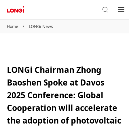
Home
/
LONGi News
LONGi Chairman Zhong
Baoshen Spoke at Davos
2025 Conference: Global
Cooperation will accelerate
the adoption of photovoltaic