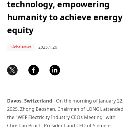
technology, empowering
humanity to achieve energy
equity
2025.1.26
Global News
Davos, Switzerland
- On the morning of January 22,
2025, Zhong Baoshen, Chairman of LONGi, attended
the "WEF Electricity Industry CEOs Meeting" with
Christian Bruch, President and CEO of Siemens