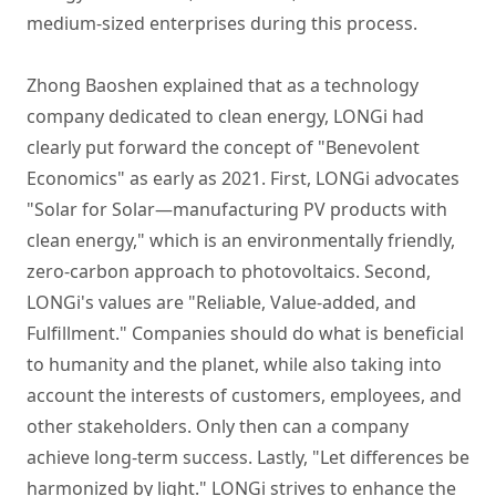
medium-sized enterprises during this process.
Zhong Baoshen explained that as a technology
company dedicated to clean energy, LONGi had
clearly put forward the concept of "Benevolent
Economics" as early as 2021. First, LONGi advocates
"Solar for Solar—manufacturing PV products with
clean energy," which is an environmentally friendly,
zero-carbon approach to photovoltaics. Second,
LONGi's values are "Reliable, Value-added, and
Fulfillment." Companies should do what is beneficial
to humanity and the planet, while also taking into
account the interests of customers, employees, and
other stakeholders. Only then can a company
achieve long-term success. Lastly, "Let differences be
harmonized by light." LONGi strives to enhance the