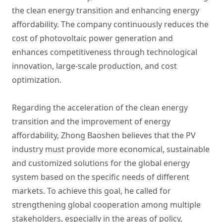
the clean energy transition and enhancing energy
affordability. The company continuously reduces the
cost of photovoltaic power generation and
enhances competitiveness through technological
innovation, large-scale production, and cost
optimization.
Regarding the acceleration of the clean energy
transition and the improvement of energy
affordability, Zhong Baoshen believes that the PV
industry must provide more economical, sustainable
and customized solutions for the global energy
system based on the specific needs of different
markets. To achieve this goal, he called for
strengthening global cooperation among multiple
stakeholders, especially in the areas of policy,