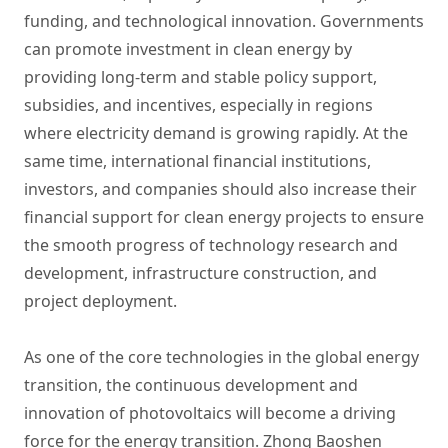
funding, and technological innovation. Governments
can promote investment in clean energy by
providing long-term and stable policy support,
subsidies, and incentives, especially in regions
where electricity demand is growing rapidly. At the
same time, international financial institutions,
investors, and companies should also increase their
financial support for clean energy projects to ensure
the smooth progress of technology research and
development, infrastructure construction, and
project deployment.
As one of the core technologies in the global energy
transition, the continuous development and
innovation of photovoltaics will become a driving
force for the energy transition. Zhong Baoshen