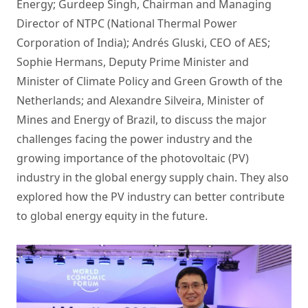
Energy; Gurdeep Singh, Chairman and Managing
Director of NTPC (National Thermal Power
Corporation of India); Andrés Gluski, CEO of AES;
Sophie Hermans, Deputy Prime Minister and
Minister of Climate Policy and Green Growth of the
Netherlands; and Alexandre Silveira, Minister of
Mines and Energy of Brazil, to discuss the major
challenges facing the power industry and the
growing importance of the photovoltaic (PV)
industry in the global energy supply chain. They also
explored how the PV industry can better contribute
to global energy equity in the future.