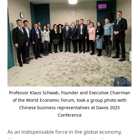
Professor Klaus Schwab, Founder and Executive Chairman
of the World Economic Forum, took a group photo with
Chinese business representatives at Davos 2025
Conference
As an indispensable force in the global economy,