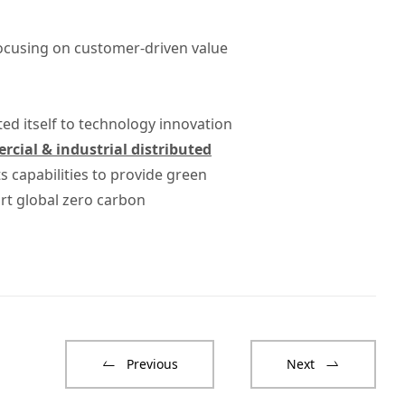
focusing on customer-driven value
ted itself to technology innovation
cial & industrial distributed
 capabilities to provide green
rt global zero carbon
Previous
Next