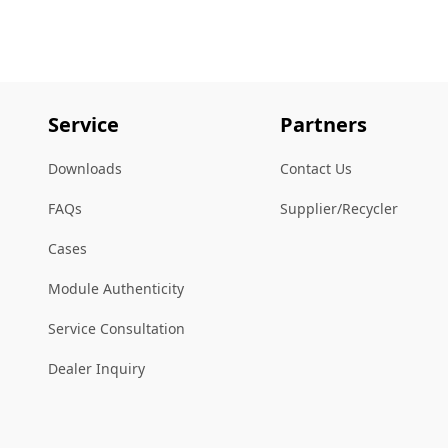
Service
Partners
Downloads
Contact Us
FAQs
Supplier/Recycler
Cases
Module Authenticity
Service Consultation
Dealer Inquiry