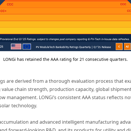
LONGi has retained the AAA rating for 21 consecutive quarters.
ngs are derived from a thorough evaluation process that e
g value chain strength, production capacity, global shipment
ow management. LONGi’s consistent AAA status reflects not 
 solar technology.
 accumulation and advanced intelligent manufacturing ad
d forward-looking R&D, and its products for utility and d