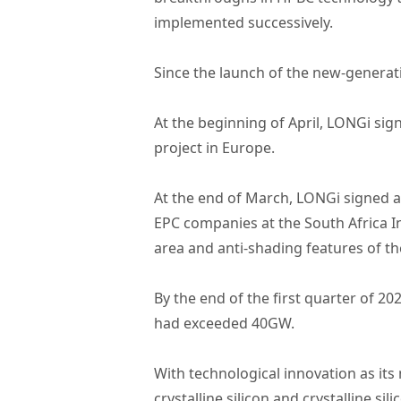
implemented successively.
Since the launch of the new-generat
At the beginning of April, LONGi s
project in Europe.
At the end of March, LONGi signed 
EPC companies at the South Africa I
area and anti-shading features of t
By the end of the first quarter of 
had exceeded 40GW.
With technological innovation as its
crystalline silicon and crystalline s