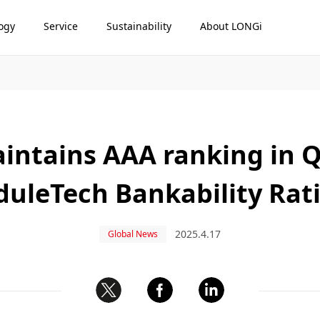
ogy
Service
Sustainability
About LONGi
intains AAA ranking in Q
uleTech Bankability Rat
2025.4.17
Global News