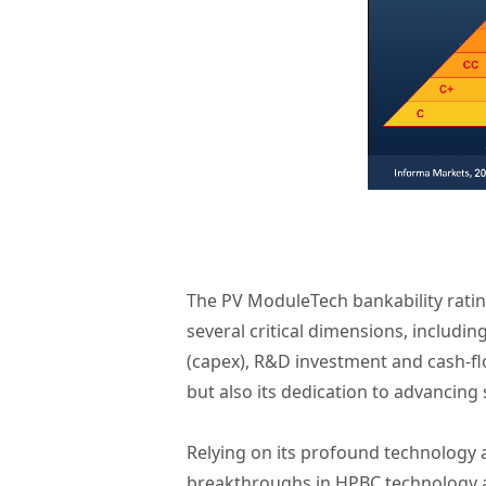
The PV ModuleTech bankability rati
several critical dimensions, includin
(capex), R&D investment and cash-fl
but also its dedication to advancing
Relying on its profound technology
breakthroughs in HPBC technology an