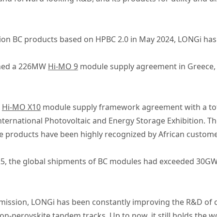
ion BC products based on HPBC 2.0 in May 2024, LONGi has 
igned a 226MW
Hi-MO 9
module supply agreement in Greece, w
a
Hi-MO X10
module supply framework agreement with a tot
nternational Photovoltaic and Energy Storage Exhibition. T
he products have been highly recognized by African custome
2025, the global shipments of BC modules had exceeded 30GW
 mission, LONGi has been constantly improving the R&D of c
ilicon-perovskite tandem tracks. Up to now, it still holds the