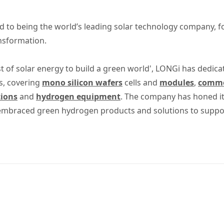
 to being the world’s leading solar technology company, 
ansformation.
t of solar energy to build a green world', LONGi has dedica
s, covering
mono silicon wafers
cells and
modules
,
commer
tions
and
hydrogen equipment
. The company has honed its
 embraced green hydrogen products and solutions to suppo