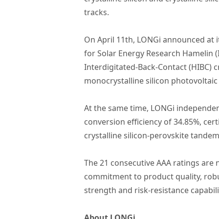
tracks.
On April 11th, LONGi announced at it
for Solar Energy Research Hamelin (
Interdigitated-Back-Contact (HIBC) cr
monocrystalline silicon photovoltaic 
At the same time, LONGi independentl
conversion efficiency of 34.85%, cer
crystalline silicon-perovskite tandem 
The 21 consecutive AAA ratings are n
commitment to product quality, robu
strength and risk-resistance capabil
About LONGi