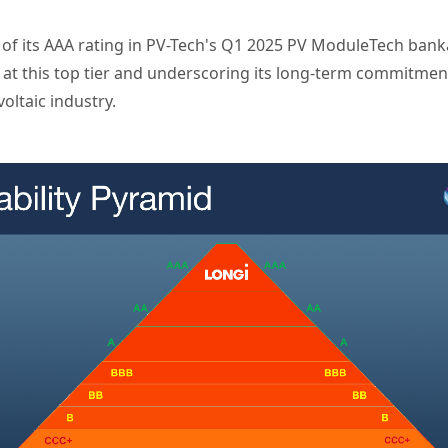
f its AAA rating in PV-Tech's Q1 2025 PV ModuleTech bankab
t this top tier and underscoring its long-term commitment t
oltaic industry.