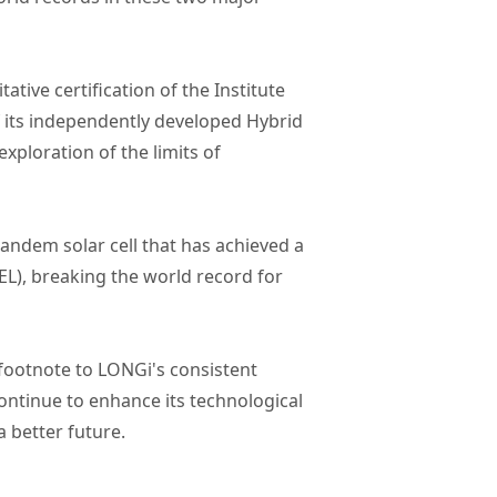
tive certification of the Institute
f its independently developed Hybrid
exploration of the limits of
andem solar cell that has achieved a
EL), breaking the world record for
 footnote to LONGi's consistent
ontinue to enhance its technological
a better future.