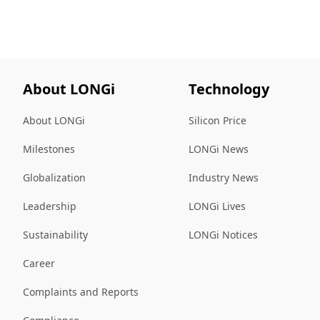
About LONGi
Technology
About LONGi
Silicon Price
Milestones
LONGi News
Globalization
Industry News
Leadership
LONGi Lives
Sustainability
LONGi Notices
Career
Complaints and Reports