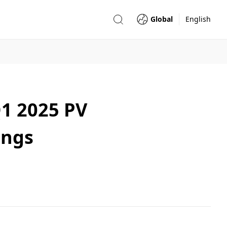
Global
English
1 2025 PV
ings