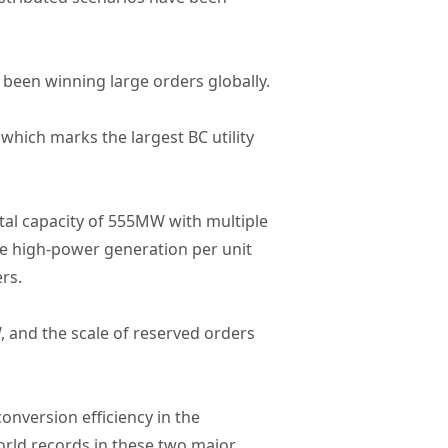
been winning large orders globally.
hich marks the largest BC utility
al capacity of 555MW with multiple
he high-power generation per unit
rs.
, and the scale of reserved orders
onversion efficiency in the
 world records in these two major