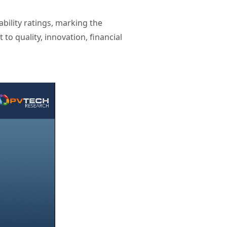
ility ratings, marking the
o quality, innovation, financial