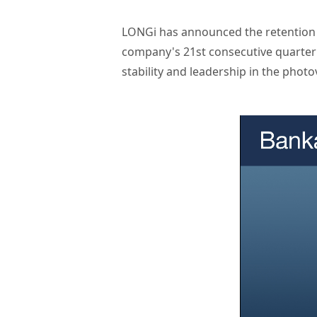
LONGi has announced the retention o
company's 21st consecutive quarter a
stability and leadership in the photov