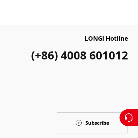
LONGi Hotline
(+86) 4008 601012
Subscribe