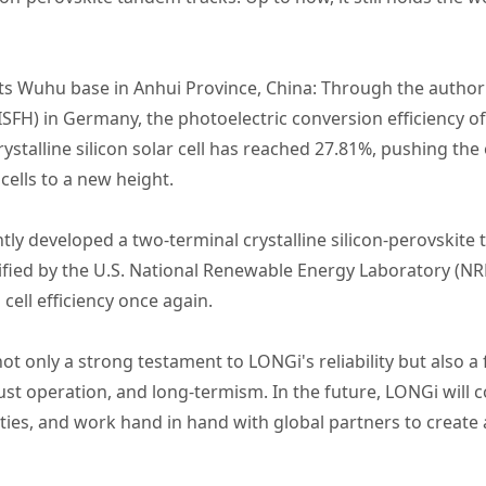
s Wuhu base in Anhui Province, China: Through the authorita
ISFH) in Germany, the photoelectric conversion efficiency o
ystalline silicon solar cell has reached 27.81%, pushing the 
cells to a new height.
y developed a two-terminal crystalline silicon-perovskite t
tified by the U.S. National Renewable Energy Laboratory (NR
cell efficiency once again.
ot only a strong testament to LONGi's reliability but also a
st operation, and long-termism. In the future, LONGi will c
ities, and work hand in hand with global partners to create 