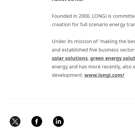
Founded in 2000, LONGi is committed
creation for full scenario energy tr
Under its mission of 'making the bes
and established five business sector
solar solutions
,
green energy solu
energy and has more recently, also
development.
www.longi.com/