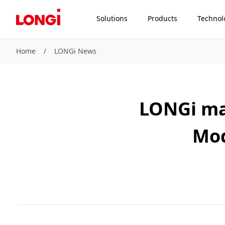
Solutions
Products
Technol
Home
/
LONGi News
LONGi ma
Mod