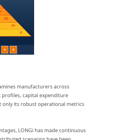
xamines manufacturers across
 profiles, capital expenditure
only its robust operational metrics
vantages, LONGi has made continuous
istributed scenarios have been