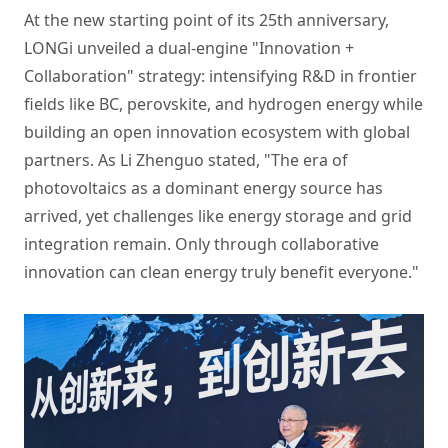
At the new starting point of its 25th anniversary,
LONGi unveiled a dual-engine "Innovation +
Collaboration" strategy: intensifying R&D in frontier
fields like BC, perovskite, and hydrogen energy while
building an open innovation ecosystem with global
partners. As Li Zhenguo stated, "The era of
photovoltaics as a dominant energy source has
arrived, yet challenges like energy storage and grid
integration remain. Only through collaborative
innovation can clean energy truly benefit everyone."