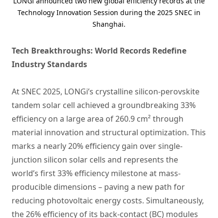
LONGi announced two new global efficiency records at the
Technology Innovation Session during the 2025 SNEC in
Shanghai.
Tech Breakthroughs: World Records Redefine
Industry Standards
At SNEC 2025, LONGi’s crystalline silicon-perovskite
tandem solar cell achieved a groundbreaking 33%
efficiency on a large area of 260.9 cm² through
material innovation and structural optimization. This
marks a nearly 20% efficiency gain over single-
junction silicon solar cells and represents the
world’s first 33% efficiency milestone at mass-
producible dimensions – paving a new path for
reducing photovoltaic energy costs. Simultaneously,
the 26% efficiency of its back-contact (BC) modules