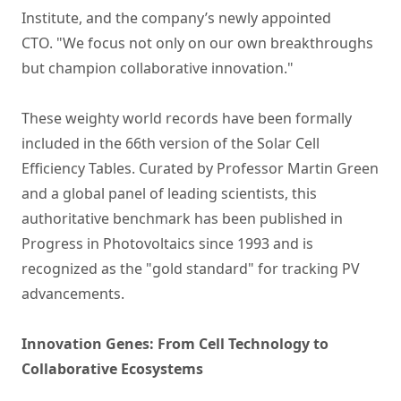
Institute, and the company’s newly appointed
CTO. "We focus not only on our own breakthroughs
but champion collaborative innovation."
These weighty world records have been formally
included in the 66th version of the Solar Cell
Efficiency Tables. Curated by Professor Martin Green
and a global panel of leading scientists, this
authoritative benchmark has been published in
Progress in Photovoltaics since 1993 and is
recognized as the "gold standard" for tracking PV
advancements.
Innovation Genes: From Cell Technology to
Collaborative Ecosystems