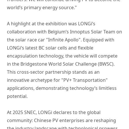
world’s primary energy source."
A highlight at the exhibition was LONGi’s
collaboration with Belgium’s Innoptus Solar Team on
the solar race car "Infinite Apollo". Equipped with
LONGi’s latest BC solar cells and flexible
encapsulation technology, the vehicle will compete
in the Bridgestone World Solar Challenge (BWSC).
This cross-sector partnership stands as an
innovative archetype for "PV+ Transportation"
applications, demonstrating technology’s limitless
potential.
At 2025 SNEC, LONGi declares to the global
community: Chinese PV enterprises are reshaping
the industry landscape with technological prowess,