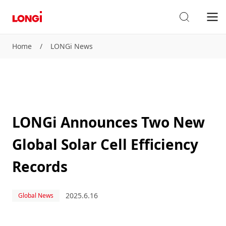
Home
/
LONGi News
LONGi Announces Two New
Global Solar Cell Efficiency
Records
2025.6.16
Global News