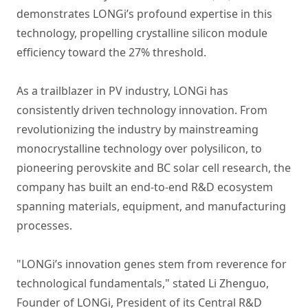
demonstrates LONGi’s profound expertise in this
technology, propelling crystalline silicon module
efficiency toward the 27% threshold.
As a trailblazer in PV industry, LONGi has
consistently driven technology innovation. From
revolutionizing the industry by mainstreaming
monocrystalline technology over polysilicon, to
pioneering perovskite and BC solar cell research, the
company has built an end-to-end R&D ecosystem
spanning materials, equipment, and manufacturing
processes.
"LONGi’s innovation genes stem from reverence for
technological fundamentals," stated Li Zhenguo,
Founder of LONGi, President of its Central R&D