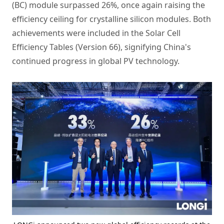
(BC) module surpassed 26%, once again raising the
efficiency ceiling for crystalline silicon modules. Both
achievements were included in the Solar Cell
Efficiency Tables (Version 66), signifying China's
continued progress in global PV technology.