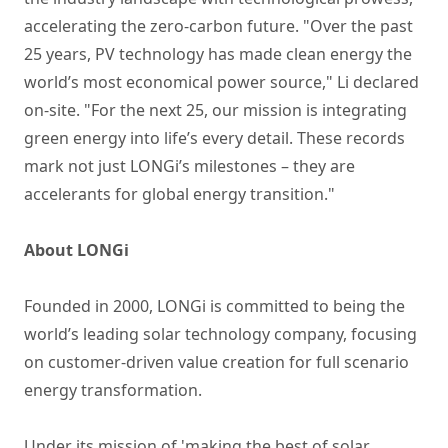
accelerating the zero-carbon future. "Over the past
25 years, PV technology has made clean energy the
world’s most economical power source," Li declared
on-site. "For the next 25, our mission is integrating
green energy into life’s every detail. These records
mark not just LONGi’s milestones – they are
accelerants for global energy transition."
About LONGi
Founded in 2000, LONGi is committed to being the
world’s leading solar technology company, focusing
on customer-driven value creation for full scenario
energy transformation.
Under its mission of 'making the best of solar