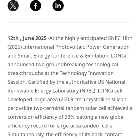
12th , June 2025 -
At the highly anticipated SNEC 18th
(2025) International Photovoltaic Power Generation
and Smart Energy Conference & Exhibition, LONGi
announced two groundbreaking technological
breakthroughs at the Technology Innovation
Session. Certified by the authoritative US National
Renewable Energy Laboratory (NREL), LONGi self-
developed large-area (260.9 cm²) crystalline silicon-
perovskite two-terminal tandem solar cell achieved a
conversion efficiency of 33%, setting a new global
efficiency record for large-area tandem cells.
Simultaneously, the efficiency of its back-contact