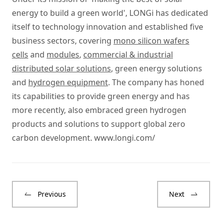
energy to build a green world', LONGi has dedicated
itself to technology innovation and established five
business sectors, covering
mono silicon wafers
cells
and
modules
,
commercial & industrial
distributed solar solutions
, green energy solutions
and
hydrogen equipment
. The company has honed
its capabilities to provide green energy and has
more recently, also embraced green hydrogen
products and solutions to support global zero
carbon development.
www.longi.com/
Previous
Next