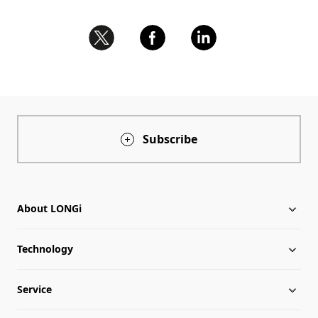
Subscribe
About LONGi
Technology
About LONGi
Service
Milestones
Silicon Price