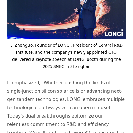
Li Zhenguo, Founder of LONGi, President of Central R&D
Institute, and the company’s newly appointed CTO,
delivered a keynote speech at LONGi booth during the
2025 SNEC in Shanghai.
Li emphasized, "Whether pushing the limits of
single-junction silicon solar cells or advancing next-
gen tandem technologies, LONGi embraces multiple
technological pathways with an open mindset.
Today’s dual breakthroughs epitomize our
relentless commitment to R&D and efficiency
frontiers. We will continue driving PV to become the