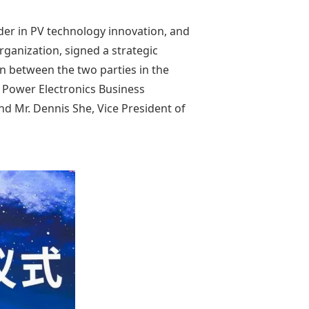
der in PV technology innovation, and
rganization, signed a strategic
n between the two parties in the
l Power Electronics Business
d Mr. Dennis She, Vice President of