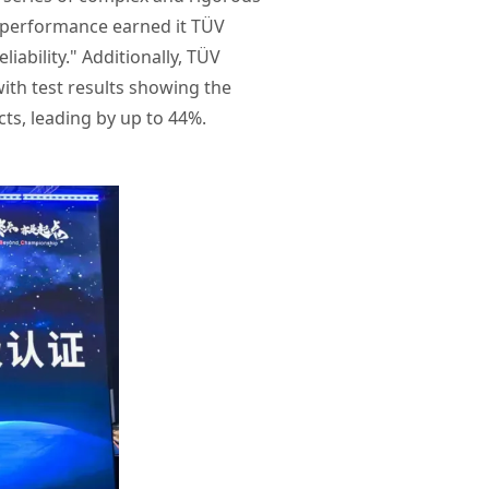
n performance earned it TÜV
ability." Additionally, TÜV
ith test results showing the
ts, leading by up to 44%.