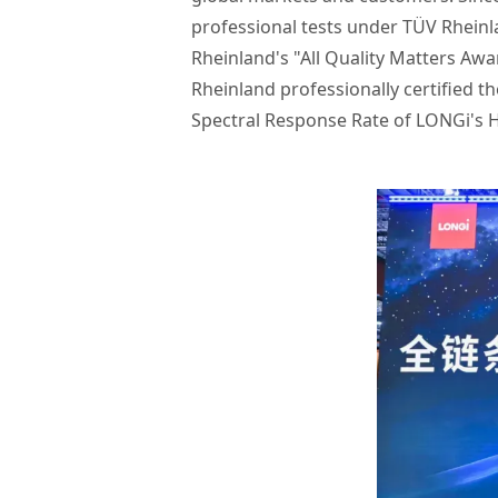
professional tests under TÜV Rheinl
Rheinland's "All Quality Matters Awa
Rheinland professionally certified t
Spectral Response Rate of LONGi's H