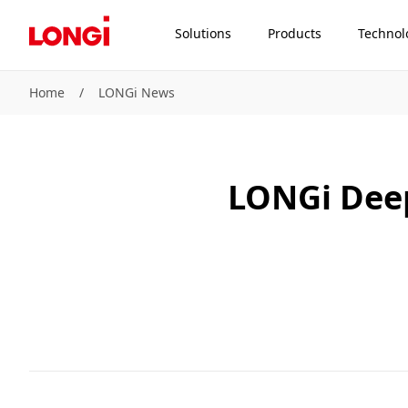
Solutions
Products
Technol
Home
/
LONGi News
LONGi Deep