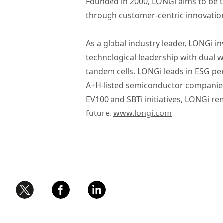
Founded in 2000, LONGi aims to be t
through customer-centric innovatio
As a global industry leader, LONGi i
technological leadership with dual wo
tandem cells. LONGi leads in ESG p
A+H-listed semiconductor companies a
EV100 and SBTi initiatives, LONGi 
future.
www.longi.com