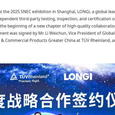
t the 2025 SNEC exhibition in Shanghai, LONGi, a global lea
pendent third-party testing, inspection, and certification o
he beginning of a new chapter of high-quality collaboratio
ment was signed by Mr. Li Weichun, Vice President of Globa
 & Commercial Products Greater China at TÜV Rheinland, an