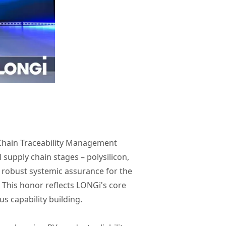
 Chain Traceability Management
 supply chain stages – polysilicon,
 robust systemic assurance for the
 This honor reflects LONGi's core
s capability building.