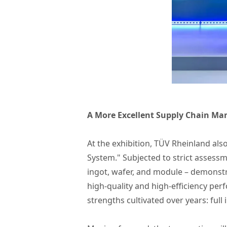
A More Excellent Supply Chain Ma
At the exhibition, TÜV Rheinland al
System." Subjected to strict assessme
ingot, wafer, and module – demonst
high-quality and high-efficiency per
strengths cultivated over years: ful