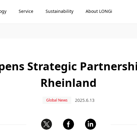
ogy
Service
Sustainability
About LONGi
ens Strategic Partnersh
Rheinland
2025.6.13
Global News