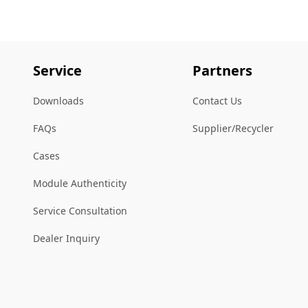
Service
Partners
Downloads
Contact Us
FAQs
Supplier/Recycler
Cases
Module Authenticity
Service Consultation
Dealer Inquiry