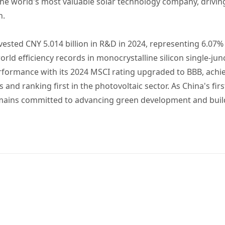
he world's most valuable solar technology company, drivi
n.
nvested CNY 5.014 billion in R&D in 2024, representing 6.07
rld efficiency records in monocrystalline silicon single-junc
erformance with its 2024 MSCI rating upgraded to BBB, ach
nd ranking first in the photovoltaic sector. As China's firs
remains committed to advancing green development and buil