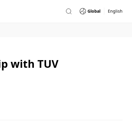
Global
English
ip with TUV