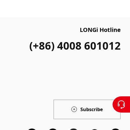
LONGi Hotline
(+86) 4008 601012
Subscribe