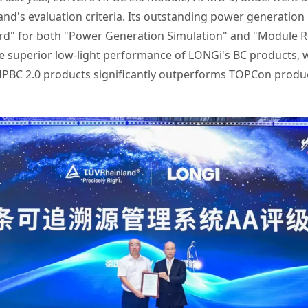
and's evaluation criteria. Its outstanding power generatio
rd" for both "Power Generation Simulation" and "Module Reli
he superior low-light performance of LONGi's BC products, w
PBC 2.0 products significantly outperforms TOPCon produc