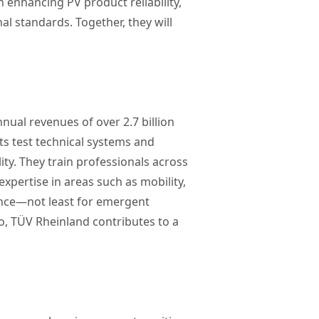
 enhancing PV product reliability,
l standards. Together, they will
nual revenues of over 2.7 billion
ts test technical systems and
ity. They train professionals across
pertise in areas such as mobility,
ance—not least for emergent
o, TÜV Rheinland contributes to a