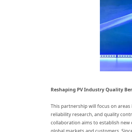
Reshaping PV Industry Quality Be
This partnership will focus on area
reliability research, and quality co
collaboration aims to establish new 
global markets and customers. Since