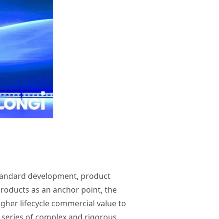
 standard development, product
products as an anchor point, the
igher lifecycle commercial value to
 series of complex and rigorous