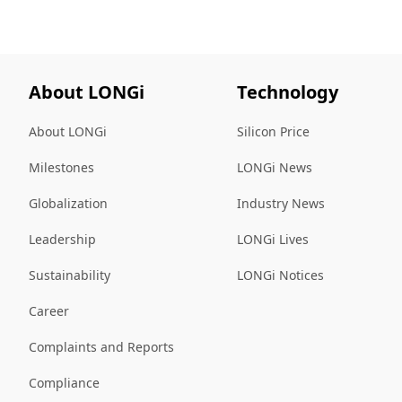
About LONGi
Technology
About LONGi
Silicon Price
Milestones
LONGi News
Globalization
Industry News
Leadership
LONGi Lives
Sustainability
LONGi Notices
Career
Complaints and Reports
Compliance