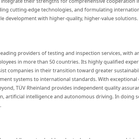
 integrate their strengths for comprehensive cooperation in
ng cutting-edge technologies, and formulating internationa
e development with higher-quality, higher-value solutions.
eading providers of testing and inspection services, with an
yees in more than 50 countries. Its highly qualified exper
ist companies in their transition toward greater sustainabil
ent systems to international standards. With exceptional ex
 beyond, TÜV Rheinland provides independent quality assur
 artificial intelligence and autonomous driving. In doing s
.