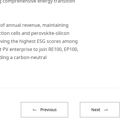
ng comprehensive energy transition
% of annual revenue, maintaining
tion cells and perovskite-silicon
ieving the highest ESG scores among
t PV enterprise to join RE100, EP100,
ding a carbon-neutral
Previous
Next