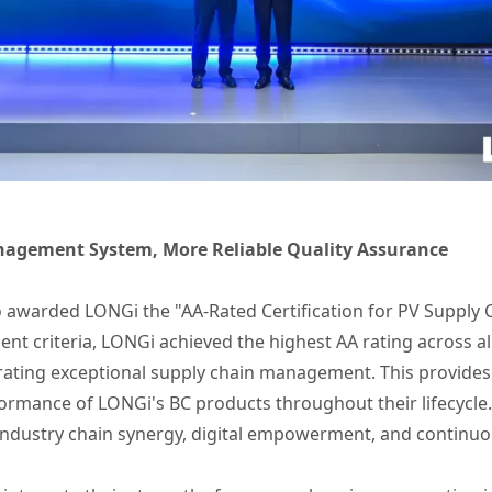
nagement System, More Reliable Quality Assurance
so awarded LONGi the "AA-Rated Certification for PV Supply
nt criteria, LONGi achieved the highest AA rating across all
rating exceptional supply chain management. This provides
formance of LONGi's BC products throughout their lifecycle.
l industry chain synergy, digital empowerment, and continuou