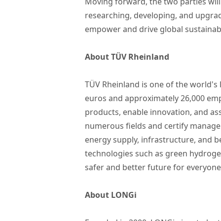
Moving forward, the two parties will
researching, developing, and upgradi
empower and drive global sustainabl
About TÜV Rheinland
TÜV Rheinland is one of the world's l
euros and approximately 26,000 emplo
products, enable innovation, and ass
numerous fields and certify managem
energy supply, infrastructure, and
technologies such as green hydrogen,
safer and better future for everyone
About LONGi