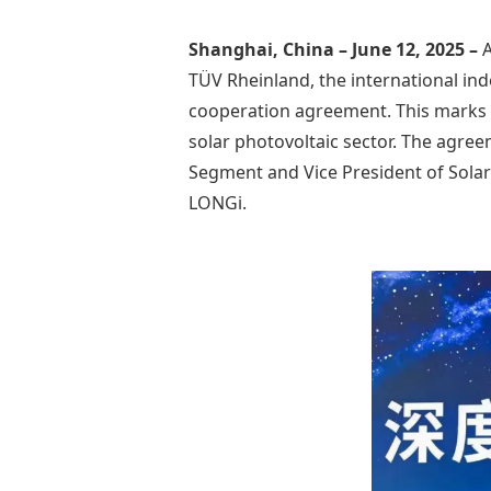
Shanghai, China – June 12, 2025 –
A
TÜV Rheinland, the international inde
cooperation agreement. This marks t
solar photovoltaic sector. The agree
Segment and Vice President of Solar
LONGi.