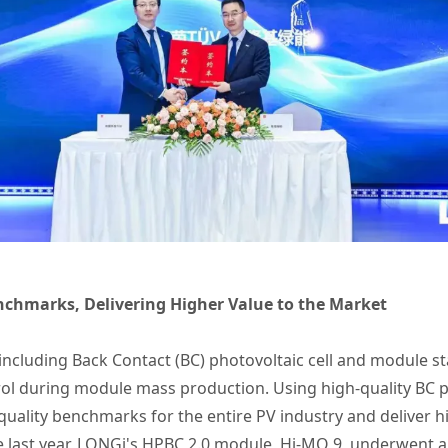
nchmarks, Delivering Higher Value to the Market
s including Back Contact (BC) photovoltaic cell and module
ntrol during module mass production. Using high-quality BC 
quality benchmarks for the entire PV industry and deliver h
 last year, LONGi's HPBC 2.0 module, Hi-MO 9, underwent a