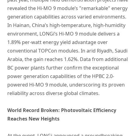
revealed the Hi-MO 9 module’s "remarkable" energy
generation capabilities across varied environments.
In Hainan, China’s high-temperature, high-humidity
environment, LONGi’s Hi-MO 9 module delivers a
1.89% per-watt energy yield advantage over
conventional TOPCon modules. In arid Riyadh, Saudi
Arabia, the gain reaches 1.62%. Data from additional
BC power plants further confirm the exceptional
power generation capabilities of the HPBC 2.0-
powered Hi-MO 9 module, underscoring its proven
reliability across diverse global climates.
World Record Broken: Photovoltaic Efficiency
Reaches New Heights
At the event, LONGi announced a groundbreaking