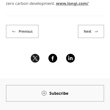
zero carbon development.
www.longi.com/
Previous
Next
Subscribe