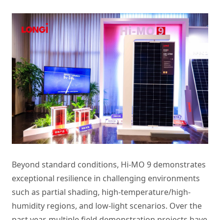
Beyond standard conditions, Hi-MO 9 demonstrates
exceptional resilience in challenging environments
such as partial shading, high-temperature/high-
humidity regions, and low-light scenarios. Over the
past year, multiple field demonstration projects have