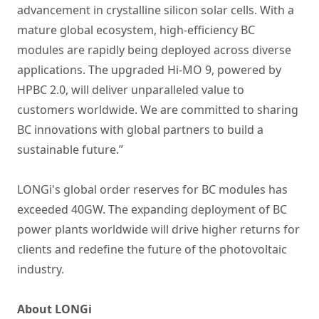
advancement in crystalline silicon solar cells. With a
mature global ecosystem, high-efficiency BC
modules are rapidly being deployed across diverse
applications. The upgraded Hi-MO 9, powered by
HPBC 2.0, will deliver unparalleled value to
customers worldwide. We are committed to sharing
BC innovations with global partners to build a
sustainable future.”
LONGi's global order reserves for BC modules has
exceeded 40GW. The expanding deployment of BC
power plants worldwide will drive higher returns for
clients and redefine the future of the photovoltaic
industry.
About LONGi