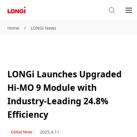
Home
/
LONGi News
LONGi Launches Upgraded
Hi-MO 9 Module with
Industry-Leading 24.8%
Efficiency
2025.4.11
Global News