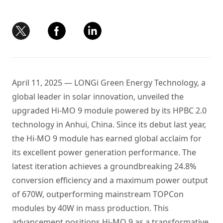
April 11, 2025 — LONGi Green Energy Technology, a
global leader in solar innovation, unveiled the
upgraded Hi-MO 9 module powered by its HPBC 2.0
technology in Anhui, China. Since its debut last year,
the Hi-MO 9 module has earned global acclaim for
its excellent power generation performance. The
latest iteration achieves a groundbreaking 24.8%
conversion efficiency and a maximum power output
of 670W, outperforming mainstream TOPCon
modules by 40W in mass production. This
advancement positions Hi-MO 9 as a transformative