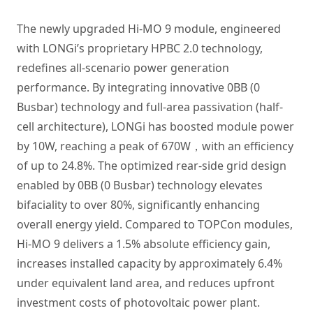
The newly upgraded Hi-MO 9 module, engineered
with LONGi’s proprietary HPBC 2.0 technology,
redefines all-scenario power generation
performance. By integrating innovative 0BB (0
Busbar) technology and full-area passivation (half-
cell architecture), LONGi has boosted module power
by 10W, reaching a peak of 670W，with an efficiency
of up to 24.8%. The optimized rear-side grid design
enabled by 0BB (0 Busbar) technology elevates
bifaciality to over 80%, significantly enhancing
overall energy yield. Compared to TOPCon modules,
Hi-MO 9 delivers a 1.5% absolute efficiency gain,
increases installed capacity by approximately 6.4%
under equivalent land area, and reduces upfront
investment costs of photovoltaic power plant.