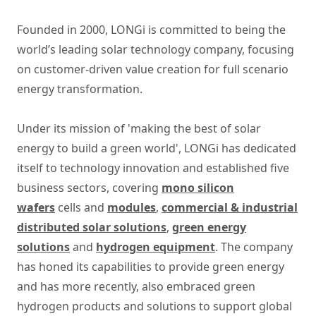
Founded in 2000, LONGi is committed to being the
world’s leading solar technology company, focusing
on customer-driven value creation for full scenario
energy transformation.
Under its mission of 'making the best of solar
energy to build a green world', LONGi has dedicated
itself to technology innovation and established five
business sectors, covering
mono silicon
wafers
cells and
modules
,
commercial & industrial
distributed solar solutions
,
green energy
solutions
and
hydrogen equipment
. The company
has honed its capabilities to provide green energy
and has more recently, also embraced green
hydrogen products and solutions to support global