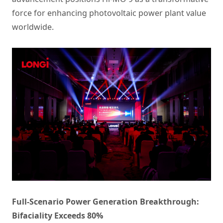
force for enhancing photovoltaic power plant value
worldwide.
Full-Scenario Power Generation Breakthrough:
Bifaciality Exceeds 80%