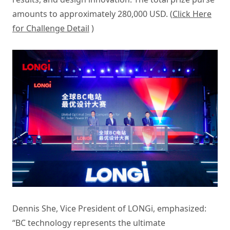
amounts to approximately 280,000 USD. (
Click Here
for Challenge Detail
)
Dennis She, Vice President of LONGi, emphasized:
“BC technology represents the ultimate