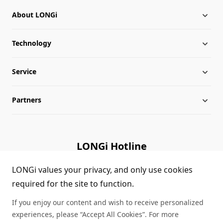
About LONGi
Technology
About LONGi
Service
Milestones
Silicon Price
Partners
Globalization
LONGi News
Downloads
Leadership
Industry News
FAQs
Contact Us
LONGi Hotline
Sustainability
LONGi Lives
Cases
Supplier/Recycler
(+86) 4008 601012
LONGi values your privacy, and only use cookies
required for the site to function.
Career
LONGi Notices
Module Authenticity
If you enjoy our content and wish to receive personalized
Complaints and Reports
Service Consultation
experiences, please “Accept All Cookies”. For more