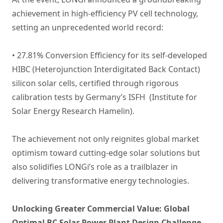
achievement in high-efficiency PV cell technology,
setting an unprecedented world record:
• 27.81% Conversion Efficiency for its self-developed
HIBC (Heterojunction Interdigitated Back Contact)
silicon solar cells, certified through rigorous
calibration tests by Germany’s ISFH (Institute for
Solar Energy Research Hamelin).
The achievement not only reignites global market
optimism toward cutting-edge solar solutions but
also solidifies LONGi’s role as a trailblazer in
delivering transformative energy technologies.
Unlocking Greater Commercial Value: Global
Optimal BC Solar Power Plant Design Challenge