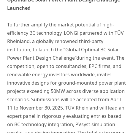
Launched
To further amplify the market potential of high-
efficiency BC technology, LONGi partnered with TÜV
Rheinland, a globally renowned third-party
institution, to launch the “Global Optimal BC Solar
Power Plant Design Challenge”during the event. The
competition, open to consultancies, EPC firms, and
renewable energy investors worldwide, invites
innovative designs for ground-mounted power plant
projects exceeding 50MW across diverse application
scenarios. Submissions will be accepted from April
11 to November 30, 2025. TÜV Rheinland will lead an
expert panel in rigorously evaluating entries based
on BC technology integration, PVsyst simulation
results, and design innovation. The total prize purse