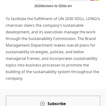
2020Actions to SDGs-en
To facilitate the fulfillment of UN 2030 SDGs, LONGi’s
chairman steers the company’s sustainable
development, and its executives manage the work
through the Sustainability Commission. The Brand
Management Department makes overall plans for
sustainability strategies, policies, and better
managerial frames, and incorporates sustainability
topics into business processes to promote the
building of the sustainability system throughout the
company.
Subscribe