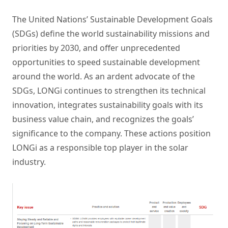
The United Nations’ Sustainable Development Goals
(SDGs) define the world sustainability missions and
priorities by 2030, and offer unprecedented
opportunities to speed sustainable development
around the world. As an ardent advocate of the
SDGs, LONGi continues to strengthen its technical
innovation, integrates sustainability goals with its
business value chain, and recognizes the goals’
significance to the company. These actions position
LONGi as a responsible top player in the solar
industry.