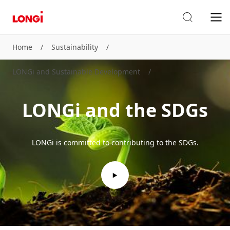
Home
/
Sustainability
/
LONGi and Sustainable Development
/
LONGi and the SDGs
LONGi is committed to contributing to the SDGs.