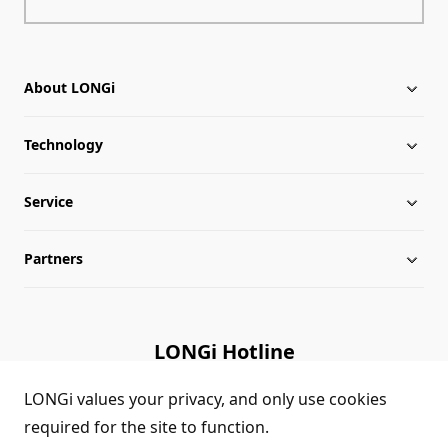
About LONGi
Technology
About LONGi
Service
Milestones
Silicon Price
Partners
Globalization
LONGi News
Downloads
Leadership
Industry News
FAQs
Contact Us
LONGi Hotline
Sustainability
LONGi Lives
Cases
Supplier/Recycler
(+86) 4008 601012
LONGi values your privacy, and only use cookies
required for the site to function.
Career
LONGi Notices
Module Authenticity