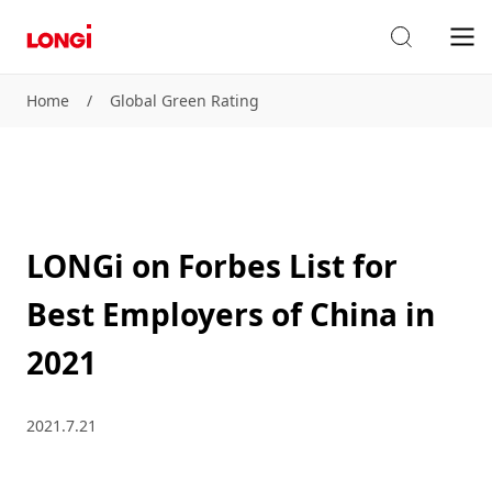
Home
/
Global Green Rating
LONGi on Forbes List for
Best Employers of China in
2021
2021.7.21