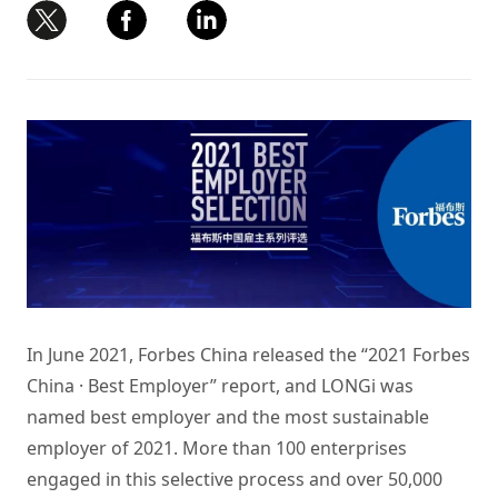
In June 2021, Forbes China released the “2021 Forbes
China · Best Employer” report, and LONGi was
named best employer and the most sustainable
employer of 2021. More than 100 enterprises
engaged in this selective process and over 50,000