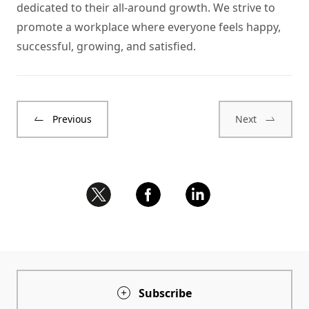
dedicated to their all-around growth. We strive to
promote a workplace where everyone feels happy,
successful, growing, and satisfied.
Previous
Next
Subscribe