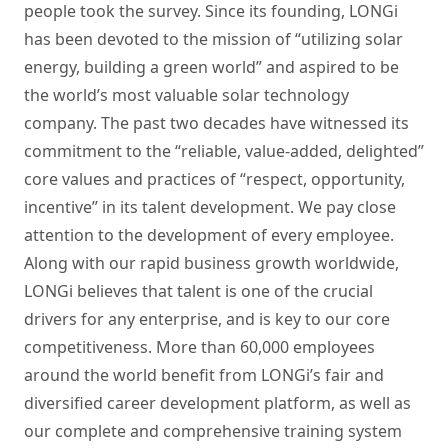
people took the survey. Since its founding, LONGi
has been devoted to the mission of “utilizing solar
energy, building a green world” and aspired to be
the world’s most valuable solar technology
company. The past two decades have witnessed its
commitment to the “reliable, value-added, delighted”
core values and practices of “respect, opportunity,
incentive” in its talent development. We pay close
attention to the development of every employee.
Along with our rapid business growth worldwide,
LONGi believes that talent is one of the crucial
drivers for any enterprise, and is key to our core
competitiveness. More than 60,000 employees
around the world benefit from LONGi’s fair and
diversified career development platform, as well as
our complete and comprehensive training system