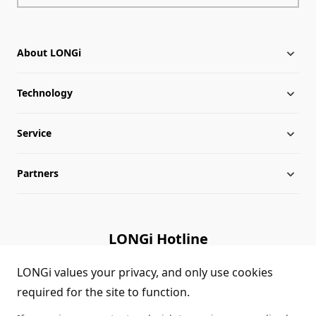
About LONGi
Technology
About LONGi
Service
Milestones
Silicon Price
Partners
Globalization
LONGi News
Downloads
Leadership
Industry News
FAQs
Contact Us
LONGi Hotline
Sustainability
LONGi Lives
Cases
Supplier/Recycler
(+86) 4008 601012
LONGi values your privacy, and only use cookies
required for the site to function.
Career
LONGi Notices
Module Authenticity